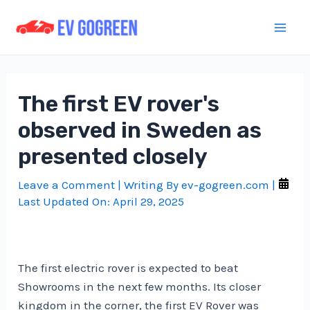
Skip
to
Mai
content
Men
The first EV rover's
observed in Sweden as
presented closely
Leave a Comment
| Writing By
ev-gogreen.com
|
Last Updated On:
April 29, 2025
The first electric rover is expected to beat
Showrooms in the next few months. Its closer
kingdom in the corner, the first EV Rover was