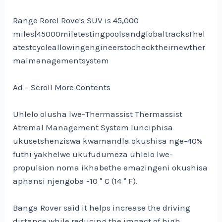
Range Rorel Rove's SUV is 45,000
miles[45000miletestingpoolsandglobaltracksThel
atestcycleallowingengineerstochecktheirnewther
malmanagementsystem
Ad – Scroll More Contents
Uhlelo olusha lwe-Thermassist Thermassist
Atremal Management System lunciphisa
ukusetshenziswa kwamandla okushisa nge-40%
futhi yakhelwe ukufudumeza uhlelo lwe-
propulsion noma ikhabethe emazingeni okushisa
aphansi njengoba -10 ° C (14 ° F).
Banga Rover said it helps increase the driving
distance while reducing the impact of high