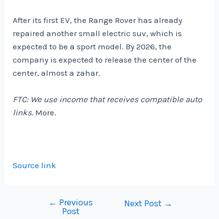
After its first EV, the Range Rover has already
repaired another small electric suv, which is
expected to be a sport model. By 2026, the
company is expected to release the center of the
center, almost a zahar.
FTC: We use income that receives compatible auto
links.
More.
Source link
←
Previous
Post
Next Post
→
Post
navigation