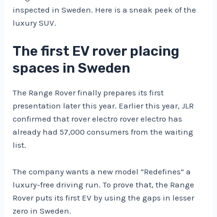
inspected in Sweden. Here is a sneak peek of the
luxury SUV.
The first EV rover placing
spaces in Sweden
The Range Rover finally prepares its first
presentation later this year. Earlier this year, JLR
confirmed that rover electro rover electro has
already had 57,000 consumers from the waiting
list.
The company wants a new model “Redefines” a
luxury-free driving run. To prove that, the Range
Rover puts its first EV by using the gaps in lesser
zero in Sweden.