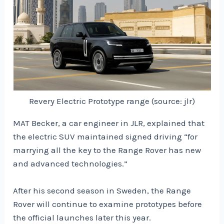
Revery Electric Prototype range (source: jlr)
MAT Becker, a car engineer in JLR, explained that
the electric SUV maintained signed driving “for
marrying all the key to the Range Rover has new
and advanced technologies.”
After his second season in Sweden, the Range
Rover will continue to examine prototypes before
the official launches later this year.