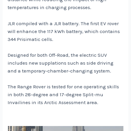
temperatures in charging processes.
JLR compiled with a JLR battery. The first EV rover
will enhance the 117 kWh battery, which contains
344 Prisimatic cells.
Designed for both Off-Road, the electric SUV
includes new supplations such as side driving
and a temporary-chamber-changing system.
The Range Rover is tested for one operating skills
in both 28-degree and 17-degree Split-mu
Invailines in its Arctic Assessment area.