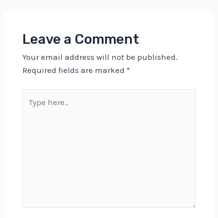
Leave a Comment
Your email address will not be published.
Required fields are marked
*
Type
here..