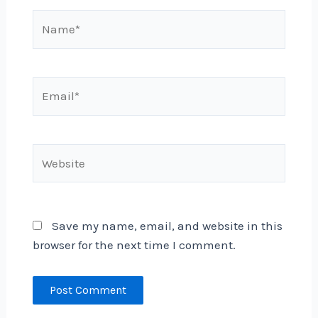
Name*
Email*
Website
Save my name, email, and website in this
browser for the next time I comment.