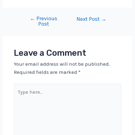
←
Previous
Post
Next Post
→
Post
navigation
Leave a Comment
Your email address will not be published.
Required fields are marked
*
Type
here..