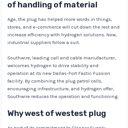
of handling of material
Age, the plug has helped more words in things,
stores, and e-commerce will cut down the rest and
increase efficiency with hydrogen solutions. Now,
industrial suppliers follow a suit.
Southwire, leading call and cable manufacturer,
welcomes hydrogen to drive stability and
operation at its new Dallas-Fort Fastic Fussion
facility. By combining the plug petrol cells,
encouraging infrastructure, and hydrogen offer,
Southwire reduces the operation and functioning.
Why west of westest plug
As part of its commitment to Cleaner Supply