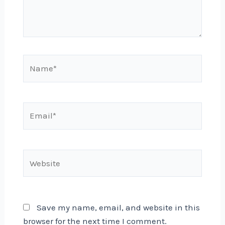
Name*
Email*
Website
Save my name, email, and website in this
browser for the next time I comment.