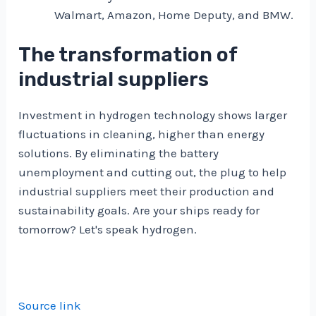
Walmart, Amazon, Home Deputy, and BMW.
The transformation of
industrial suppliers
Investment in hydrogen technology shows larger
fluctuations in cleaning, higher than energy
solutions. By eliminating the battery
unemployment and cutting out, the plug to help
industrial suppliers meet their production and
sustainability goals. Are your ships ready for
tomorrow? Let's speak hydrogen.
Source link