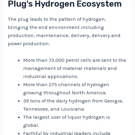
Plug's Hydrogen Ecosystem
The plug leads to the pattern of hydrogen,
bringing the end environment including
production, maintenance, delivery, delivery and
power production.
More than 72,000 petrol cells are sent to the
management of material materials and
industrial applications.
More than 275 channels of hydrogen
growing throughout North America.
39 tons of the daily hydrogen from Georgia,
Tennessee, and Louisiana.
The largest user of liquor hydrogen is
global.
Faithful by industrial leaders include