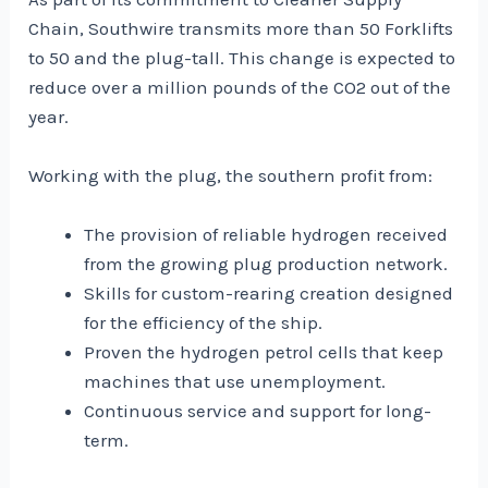
Chain, Southwire transmits more than 50 Forklifts
to 50 and the plug-tall. This change is expected to
reduce over a million pounds of the CO2 out of the
year.
Working with the plug, the southern profit from:
The provision of reliable hydrogen received
from the growing plug production network.
Skills for custom-rearing creation designed
for the efficiency of the ship.
Proven the hydrogen petrol cells that keep
machines that use unemployment.
Continuous service and support for long-
term.