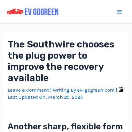
Skip
to
Mai
content
Men
The Southwire chooses
the plug power to
improve the recovery
available
Leave a Comment
| Writing By
ev-gogreen.com
|
Last Updated On:
March 25, 2025
Another sharp, flexible form