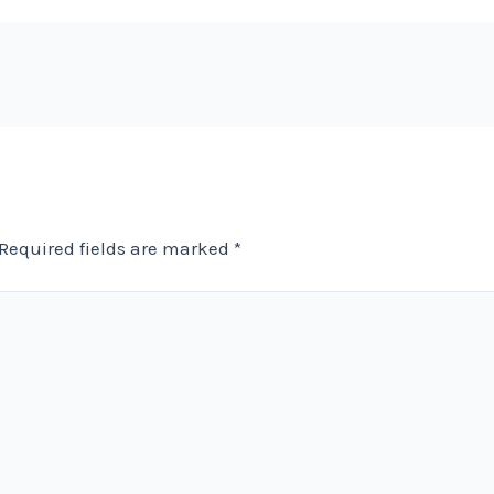
Required fields are marked
*