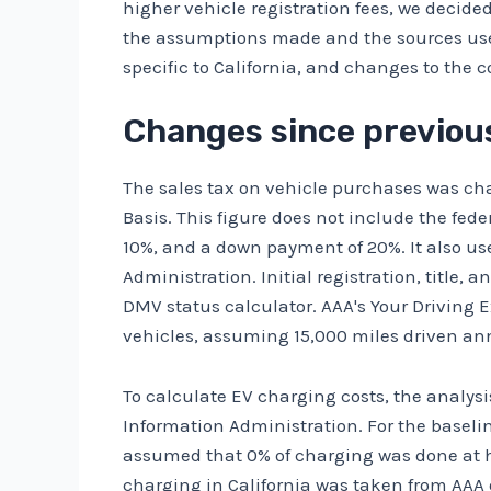
higher vehicle registration fees, we decided 
the assumptions made and the sources used 
specific to California, and changes to the c
Changes since previous
The sales tax on vehicle purchases was cha
Basis
. This figure does not include the fede
10%, and a down payment of 20%. It also use
Administration
. Initial registration, title
DMV status calculator
.
AAA's Your Driving 
vehicles, assuming 15,000 miles driven ann
To calculate EV charging costs, the analysi
Information Administration.
For the baseli
assumed that 0% of charging was done at h
charging in California was
taken from AAA