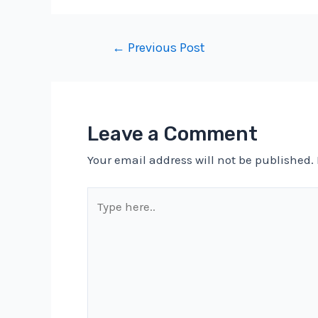
Post
←
Previous Post
navigation
Leave a Comment
Your email address will not be published.
Type
here..