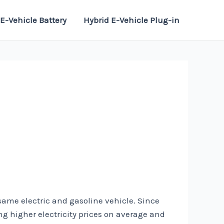
E-Vehicle Battery
Hybrid E-Vehicle Plug-in
 same electric and gasoline vehicle. Since
ding higher electricity prices on average and