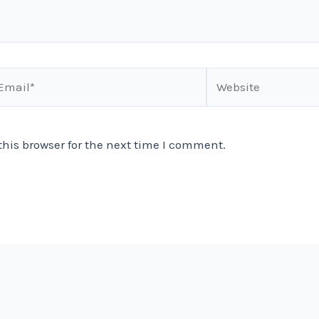
ail*
Website
his browser for the next time I comment.