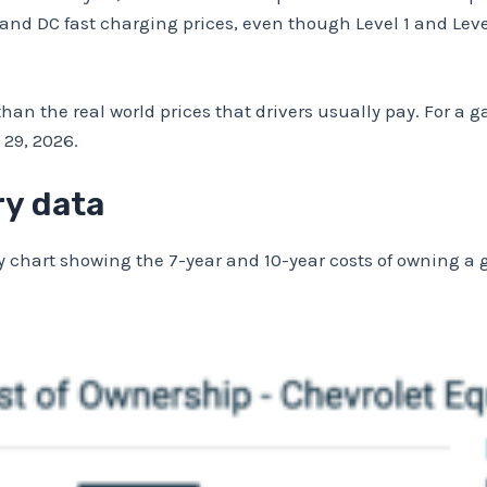
2, and DC fast charging prices, even though Level 1 and Lev
han the real world prices that drivers usually pay. For a ga
29, 2026.
ry data
 chart showing the 7-year and 10-year costs of owning a g