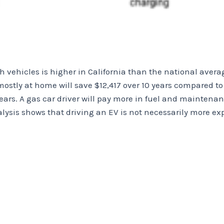
h vehicles is higher in California than the national average
mostly at home will save $12,417 over 10 years compared to
years. A gas car driver will pay more in fuel and maintenan
alysis shows that driving an EV is not necessarily more e