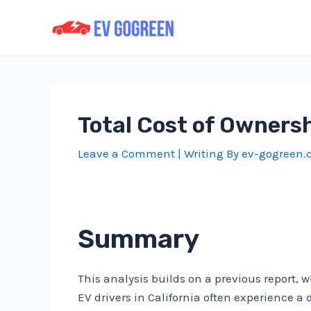
Skip
to
content
Total Cost of Ownersh
Leave a Comment
| Writing By
ev-gogreen
Summary
This analysis builds on a previous report, 
EV drivers in California often experience a 