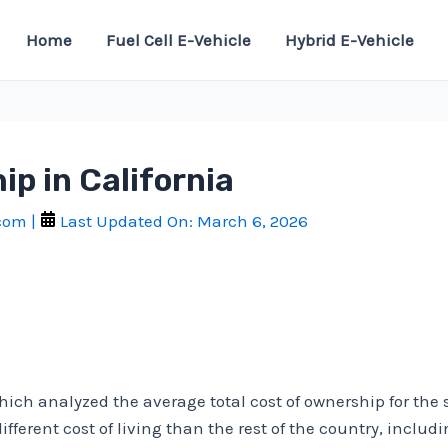
Home
Fuel Cell E-Vehicle
Hybrid E-Vehicle
ip in California
.com
|
Last Updated On:
March 6, 2026
which analyzed the average total cost of ownership for the
different cost of living than the rest of the country, inclu