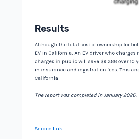
Results
Although the total cost of ownership for bot
EV in California. An EV driver who charges 
charges in public will save $9,366 over 10 
in insurance and registration fees. This an
California.
The report was completed in January 2026.
Source link