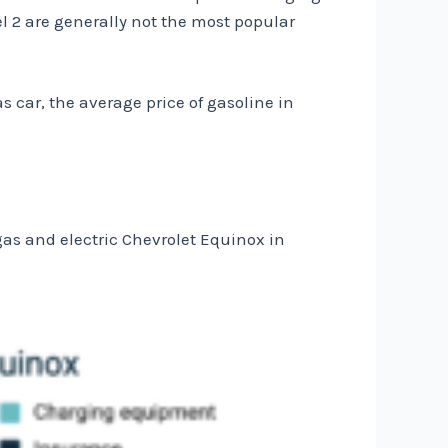
el 2 are generally not the most popular
s car, the average price of gasoline in
as and electric Chevrolet Equinox in