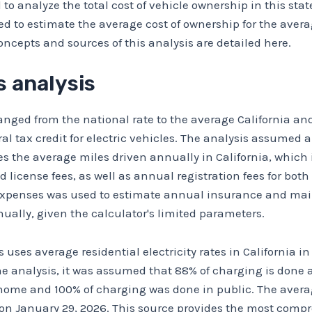
to analyze the total cost of vehicle ownership in this state
to estimate the average cost of ownership for the average
oncepts and sources of this analysis are detailed here.
 analysis
nged from the national rate to the average California and 
ral tax credit for electric vehicles. The analysis assumed 
s the average miles driven annually in California, which 
, and license fees, as well as annual registration fees for bo
Expenses
was used to estimate annual insurance and maint
ually, given the calculator's limited parameters.
s uses average residential electricity rates in California
ne analysis, it was assumed that 88% of charging is done a
ome and 100% of charging was done in public. The average
on January 29, 2026. This source provides the most comp