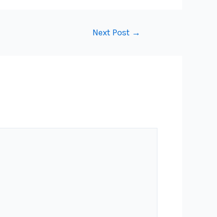
Next Post
→