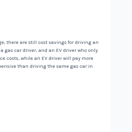
, there are still cost savings for driving an
 a gas car driver, and an EV driver who only
ce costs, while an EV driver will pay more
xpensive than driving the same gas car in