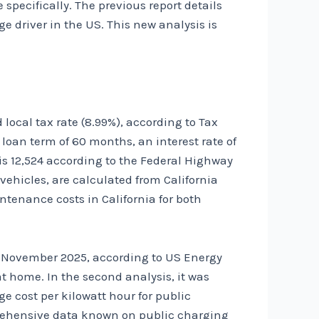
 specifically. The previous report details
 driver in the US. This new analysis is
local tax rate (8.99%), according to
Tax
a loan term of 60 months, an interest rate of
is 12,524 according to the
Federal Highway
th vehicles, are calculated from
California
enance costs in California for both
 in November 2025, according to
US Energy
t home. In the second analysis, it was
 cost per kilowatt hour for public
rehensive data known on public charging