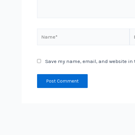
Name*
Em
Save my name, email, and website in t