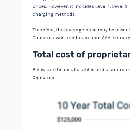
prices. However, it includes Level 1, Level 
charging methods.
Therefore, this average price may be lower t
California was
and taken from AAA
January 
Total cost of proprieta
Below are the results tables and a summary
California.