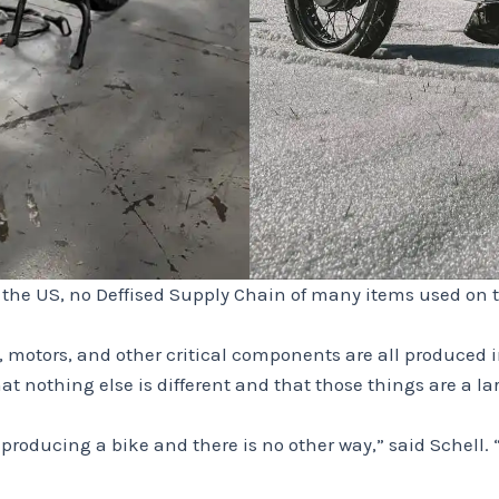
n the US, no Deffised Supply Chain of many items used on t
, motors, and other critical components are all produced 
 nothing else is different and that those things are a lar
roducing a bike and there is no other way,” said Schell. “