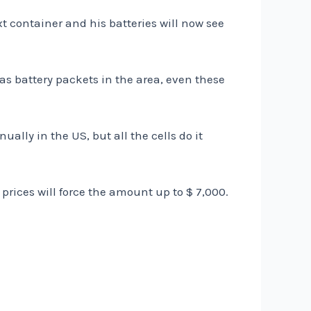
xt container and his batteries will now see
s battery packets in the area, even these
ally in the US, but all the cells do it
prices will force the amount up to $ 7,000.