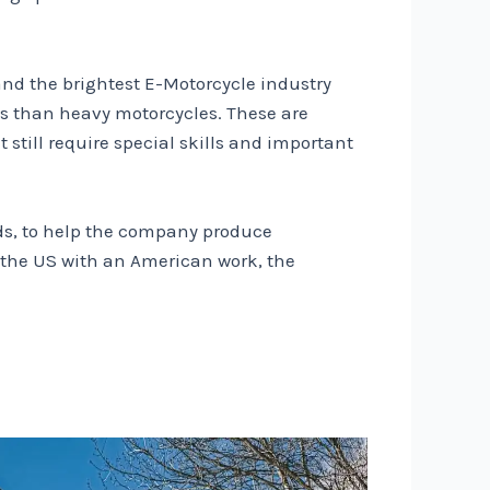
and the brightest E-Motorcycle industry
als than heavy motorcycles. These are
still require special skills and important
ds, to help the company produce
n the US with an American work, the