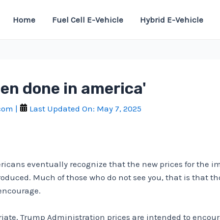
Home
Fuel Cell E-Vehicle
Hybrid E-Vehicle
en done in america'
.com
|
Last Updated On:
May 7, 2025
ericans eventually recognize that the new prices for the i
oduced. Much of those who do not see you, that is that th
encourage.
iate, Trump Administration prices are intended to encour