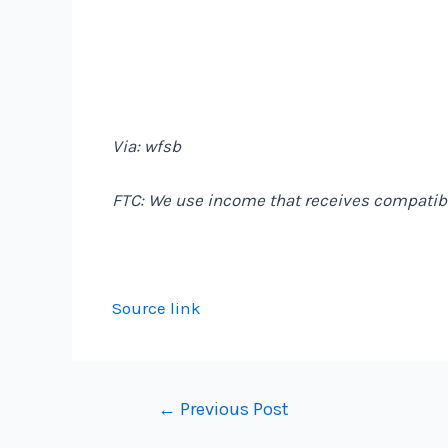
Via: wfsb
FTC: We use income that receives compatibl
Source link
Post
←
Previous Post
navigation