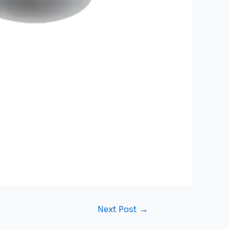
Next Post
→