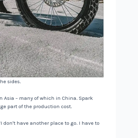
he sides.
in Asia – many of which in China. Spark
ge part of the production cost.
I don't have another place to go. I have to