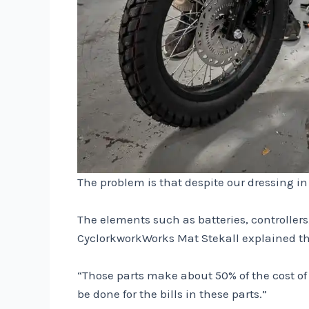
The problem is that despite our dressing i
The elements such as batteries, controllers
CyclorkworkWorks Mat Stekall explained that
“Those parts make about 50% of the cost of p
be done for the bills in these parts.”