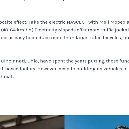
posite effect. Take the electric NASCECT with Mell Moped 
(48-64 km / h) Electricity Mopeds offer more traffic jack
 is easy to produce more than large traffic bicycles, but 
Cincinnati, Ohio, have spent the years putting those fun
ll-based factory.
However, despite building its vehicles i
threat.