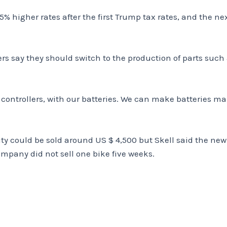
% higher rates after the first Trump tax rates, and the ne
say they should switch to the production of parts such a
controllers, with our batteries. We can make batteries manu
ity could be sold around US $ 4,500 but Skell said the new 
ompany did not sell one bike five weeks.