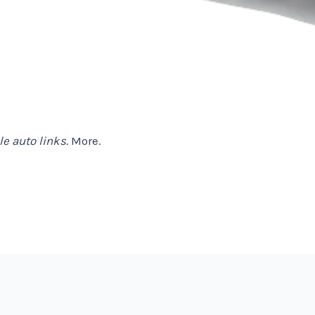
e auto links.
More.