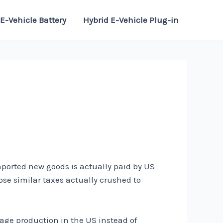
E-Vehicle Battery
Hybrid E-Vehicle Plug-in
mported new goods is actually paid by US
ose similar taxes actually crushed to
age production in the US instead of