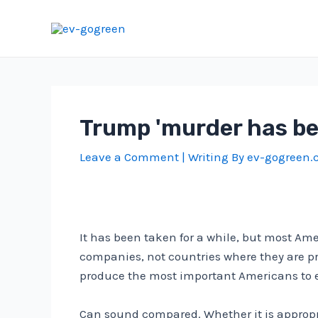
Skip
to
content
Trump 'murder has be
Leave a Comment
| Writing By
ev-gogreen
It has been taken for a while, but most Am
companies, not countries where they are pr
produce the most important Americans to 
Can sound compared. Whether it is appropr