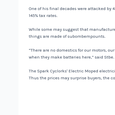
One of his final decades were attacked by 45
145% tax rates.
While some may suggest that manufacturers 
things are made of subombempounts.
“There are no domestics for our motors, our 
when they make batteries here,” said Stbe.
The Spark Cyclorks' Electric Moped electric
Thus the prices may surprise buyers, the c