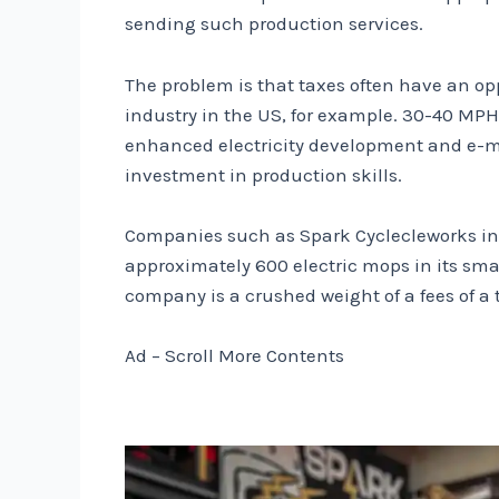
sending such production services.
The problem is that taxes often have an op
industry in the US, for example. 30-40 MPH 
enhanced electricity development and e-mops
investment in production skills.
Companies such as Spark Cyclecleworks in 
approximately 600 electric mops in its sma
company is a crushed weight of a fees of a 
Ad – Scroll More Contents