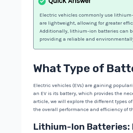
Electric vehicles commonly use lithium-
are lightweight, allowing for greater eff
Additionally, lithium-ion batteries can 
providing a reliable and environmentally 
What Type of Batte
Electric vehicles (EVs) are gaining popular
an EV is its battery, which provides the nece
article, we will explore the different type
the overall performance and efficiency of t
Lithium-Ion Batteries: 