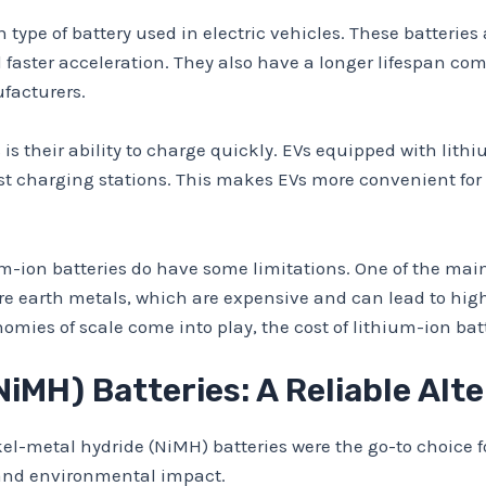
ype of battery used in electric vehicles. These batteries 
 faster acceleration. They also have a longer lifespan com
facturers.
is their ability to charge quickly. EVs equipped with lit
fast charging stations. This makes EVs more convenient fo
-ion batteries do have some limitations. One of the main
rare earth metals, which are expensive and can lead to hig
ies of scale come into play, the cost of lithium-ion batt
iMH) Batteries: A Reliable Alt
ickel-metal hydride (NiMH) batteries were the go-to choice 
and environmental impact.