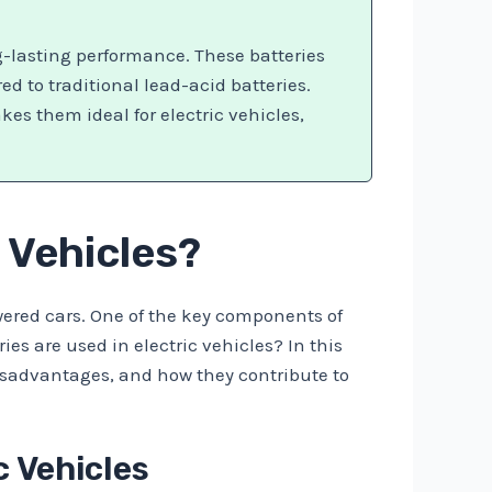
g-lasting performance. These batteries
ed to traditional lead-acid batteries.
es them ideal for electric vehicles,
c Vehicles?
owered cars. One of the key components of
ies are used in electric vehicles? In this
disadvantages, and how they contribute to
c Vehicles