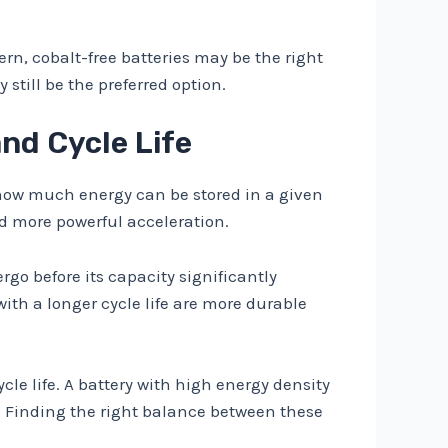
cern, cobalt-free batteries may be the right
still be the preferred option.
nd Cycle Life
to how much energy can be stored in a given
nd more powerful acceleration.
rgo before its capacity significantly
with a longer cycle life are more durable
cle life. A battery with high energy density
ty. Finding the right balance between these