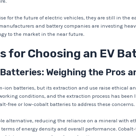
re.
e for the future of electric vehicles, they are still in the
manufacturers and battery companies are investing heavil
gy to the market in the near future.
s for Choosing an EV Ba
 Batteries: Weighing the Pros 
m-ion batteries, but its extraction and use raise ethical
working conditions, and the extraction process has been 
alt-free or low-cobalt batteries to address these concerns.
able alternative, reducing the reliance on a mineral with 
 terms of energy density and overall performance. Cobalt-f