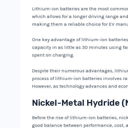
Lithium-ion batteries are the most common t
which allows for a longer driving range and
making them a reliable choice for EV manu
One key advantage of lithium-ion batteries 
capacity in as little as 30 minutes using 
spent on charging.
Despite their numerous advantages, lithium
process of lithium-ion batteries involves 
However, as technology advances and econom
Nickel-Metal Hydride (N
Before the rise of lithium-ion batteries, n
good balance between performance, cost, 