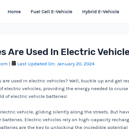
Home
Fuel Cell E-Vehicle
Hybrid E-Vehicle
s Are Used In Electric Vehicl
.com
|
Last Updated On:
January 20, 2024
 are used in electric vehicles? Well, buckle up and get read
electric vehicles, providing the energy needed to cruise d
 of electric vehicle batteries!
 electric vehicle, gliding silently along the streets. But 
r batteries. Electric vehicles rely on high-capacity recharg
batteries are the key to unlocking the incredible potentia