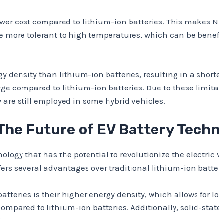
ower cost compared to lithium-ion batteries. This makes 
re more tolerant to high temperatures, which can be bene
 density than lithium-ion batteries, resulting in a shorte
ge compared to lithium-ion batteries. Due to these limita
are still employed in some hybrid vehicles.
 The Future of EV Battery Tech
logy that has the potential to revolutionize the electric 
ffers several advantages over traditional lithium-ion batter
atteries is their higher energy density, which allows for l
ompared to lithium-ion batteries. Additionally, solid-state 