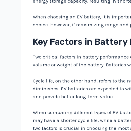
energy storage capacity, resulting in short
When choosing an EV battery, it is important
choice. However, if maximizing range and pe
Key Factors in Battery
Two critical factors in battery performance
volume or weight of the battery. Batteries 
Cycle life, on the other hand, refers to the
diminishes. EV batteries are expected to wit
and provide better long-term value.
When comparing different types of EV batteri
may have a shorter cycle life, while a batt
two factors is crucial in choosing the most s