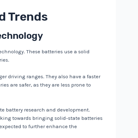
nd Trends
Technology
echnology. These batteries use a solid
ies.
ger driving ranges. They also have a faster
ies are safer, as they are less prone to
ate battery research and development.
king towards bringing solid-state batteries
 expected to further enhance the