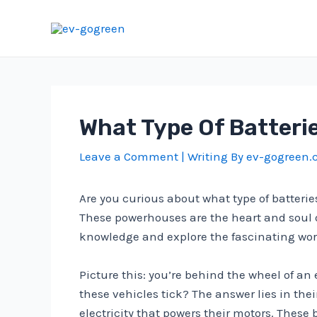
Skip
to
content
What Type Of Batterie
Leave a Comment
| Writing By
ev-gogreen
Are you curious about what type of batteries
These powerhouses are the heart and soul of 
knowledge and explore the fascinating world
Picture this: you’re behind the wheel of an
these vehicles tick? The answer lies in thei
electricity that powers their motors. These 