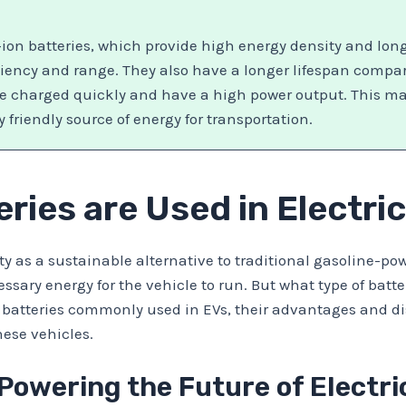
ion batteries, which provide high energy density and lon
iciency and range. They also have a longer lifespan compar
be charged quickly and have a high power output. This mak
friendly source of energy for transportation.
ries are Used in Electri
ity as a sustainable alternative to traditional gasoline-p
ssary energy for the vehicle to run. But what type of batter
s of batteries commonly used in EVs, their advantages and 
hese vehicles.
Powering the Future of Electri