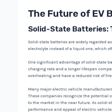
The Future of EV 
Solid-State Batteries:
Solid-state batteries are widely regarded a
electrolyte instead of a liquid one, which o
One significant advantage of solid-state bat
charging rate and a longer lifespan compared
overheating and have a reduced risk of fire
Many major electric vehicle manufacturers
These companies recognize the potential of 
to the market in the near future. As solid
performance and appeal of electric vehicle