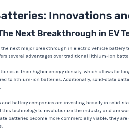
Batteries: Innovations a
 The Next Breakthrough in EV 
s the next major breakthrough in electric vehicle battery t
ffers several advantages over traditional lithium-ion batter
teries is their higher energy density, which allows for lon
 to lithium-ion batteries. Additionally, solid-state batter
.
 and battery companies are investing heavily in solid-st
this technology to revolutionize the industry and are wor
-state batteries become more commercially viable, they are
s.