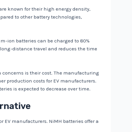
are known for their high energy density,
pared to other battery technologies,
hium-ion batteries can be charged to 80%
r long-distance travel and reduces the time
 concerns is their cost. The manufacturing
her production costs for EV manufacturers.
eries is expected to decrease over time.
ernative
for EV manufacturers. NiMH batteries offer a