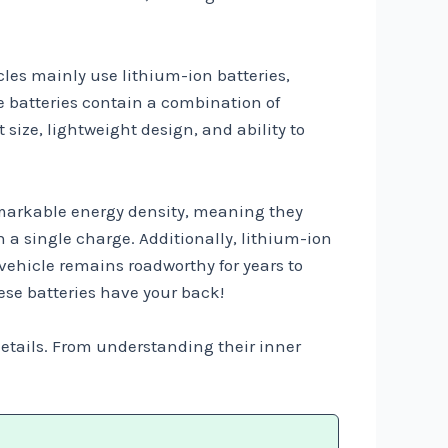
cles mainly use lithium-ion batteries,
e batteries contain a combination of
size, lightweight design, and ability to
 remarkable energy density, meaning they
on a single charge. Additionally, lithium-ion
 vehicle remains roadworthy for years to
ese batteries have your back!
 details. From understanding their inner