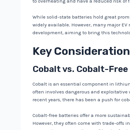
to overheating and have a reduced risk of fi
While solid-state batteries hold great promis
widely available. However, many major EV 
development, aiming to bring this technolo
Key Consideration
Cobalt vs. Cobalt-Free
Cobalt is an essential component in lithiu
often involves dangerous and exploitative 
recent years, there has been a push for cob
Cobalt-free batteries offer a more sustain
However, they often come with trade-offs in