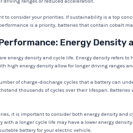
er driving ranges or reduced acceleration.
 to consider your priorities. If sustainability is a top con
rformance is a priority, batteries that contain cobalt may 
 Performance: Energy Density a
 are energy density and cycle life. Energy density refers 
with high energy density allow for longer driving ranges a
 number of charge-discharge cycles that a battery can unde
hstand thousands of cycles over their lifespan. Batteries 
es, it is important to consider both energy density and cy
ery with a longer cycle life may have a lower energy densi
uitable battery for your electric vehicle.