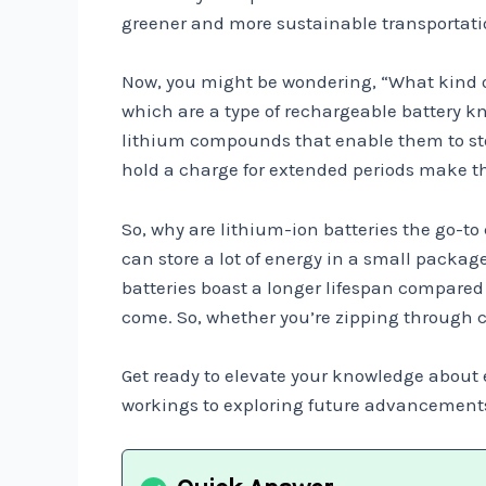
greener and more sustainable transportati
Now, you might be wondering, “What kind of 
which are a type of rechargeable battery k
lithium compounds that enable them to store
hold a charge for extended periods make them
So, why are lithium-ion batteries the go-to
can store a lot of energy in a small package
batteries boast a longer lifespan compared 
come. So, whether you’re zipping through c
Get ready to elevate your knowledge about e
workings to exploring future advancements, w