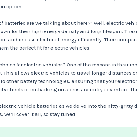
on option.
batteries are we talking about here?” Well, electric vehi
nown for their high energy density and long lifespan. Thes
 and release electrical energy efficiently. Their compact 
 the perfect fit for electric vehicles.
 choice for electric vehicles? One of the reasons is their
. This allows electric vehicles to travel longer distances 
to other battery technologies, ensuring that your electric
ity streets or embarking on a cross-country adventure, th
lectric vehicle batteries as we delve into the nitty-gritty
e’ll cover it all, so stay tuned!