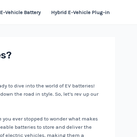
E-Vehicle Battery
Hybrid E-Vehicle Plug-in
es?
y to dive into the world of EV batteries!
own the road in style. So, let’s rev up our
have you ever stopped to wonder what makes
eable batteries to store and deliver the
l of electric vehicles, making them a