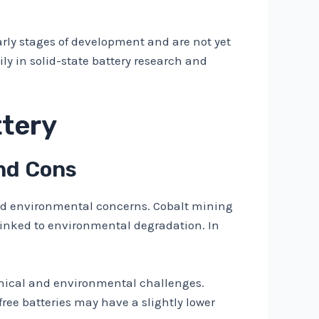
 early stages of development and are not yet
y in solid-state battery research and
ttery
and Cons
 and environmental concerns. Cobalt mining
linked to environmental degradation. In
ethical and environmental challenges.
ree batteries may have a slightly lower