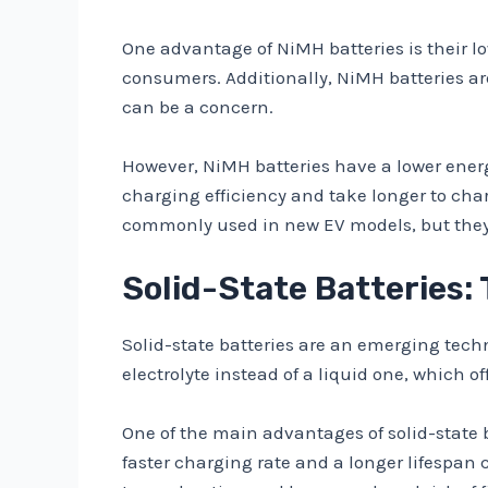
One advantage of NiMH batteries is their l
consumers. Additionally, NiMH batteries a
can be a concern.
However, NiMH batteries have a lower energy
charging efficiency and take longer to char
commonly used in new EV models, but they 
Solid-State Batteries:
Solid-state batteries are an emerging techno
electrolyte instead of a liquid one, which o
One of the main advantages of solid-state b
faster charging rate and a longer lifespan c