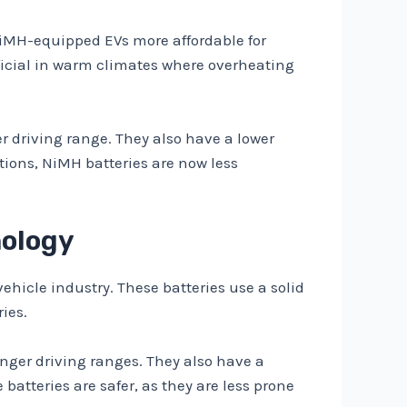
NiMH-equipped EVs more affordable for
ficial in warm climates where overheating
r driving range. They also have a lower
tions, NiMH batteries are now less
nology
vehicle industry. These batteries use a solid
ies.
onger driving ranges. They also have a
batteries are safer, as they are less prone