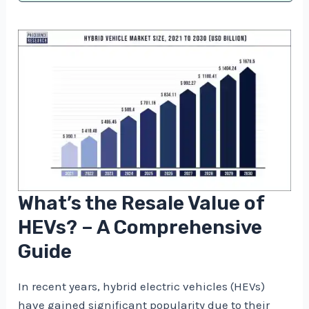
What’s the Resale Value of
HEVs? – A Comprehensive
Guide
In recent years, hybrid electric vehicles (HEVs)
have gained significant popularity due to their