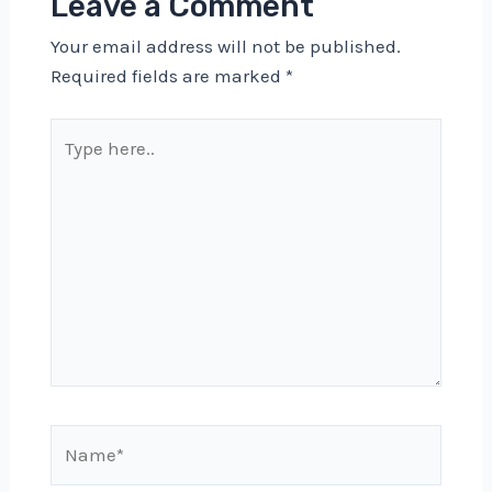
Leave a Comment
Your email address will not be published.
Required fields are marked
*
Type
here..
Name*