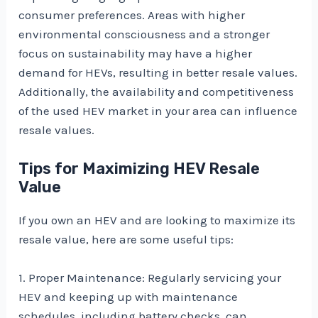
consumer preferences. Areas with higher
environmental consciousness and a stronger
focus on sustainability may have a higher
demand for HEVs, resulting in better resale values.
Additionally, the availability and competitiveness
of the used HEV market in your area can influence
resale values.
Tips for Maximizing HEV Resale
Value
If you own an HEV and are looking to maximize its
resale value, here are some useful tips:
1. Proper Maintenance: Regularly servicing your
HEV and keeping up with maintenance
schedules, including battery checks, can