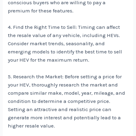
conscious buyers who are willing to pay a
premium for these features.
4. Find the Right Time to Sell: Timing can affect
the resale value of any vehicle, including HEVs.
Consider market trends, seasonality, and
emerging models to identify the best time to sell
your HEV for the maximum return.
5. Research the Market: Before setting a price for
your HEV, thoroughly research the market and
compare similar make, model, year, mileage, and
condition to determine a competitive price.
Setting an attractive and realistic price can
generate more interest and potentially lead to a
higher resale value.