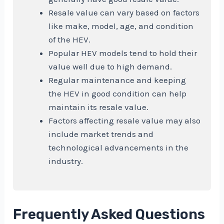
Resale value can vary based on factors
like make, model, age, and condition
of the HEV.
Popular HEV models tend to hold their
value well due to high demand.
Regular maintenance and keeping
the HEV in good condition can help
maintain its resale value.
Factors affecting resale value may also
include market trends and
technological advancements in the
industry.
Frequently Asked Questions