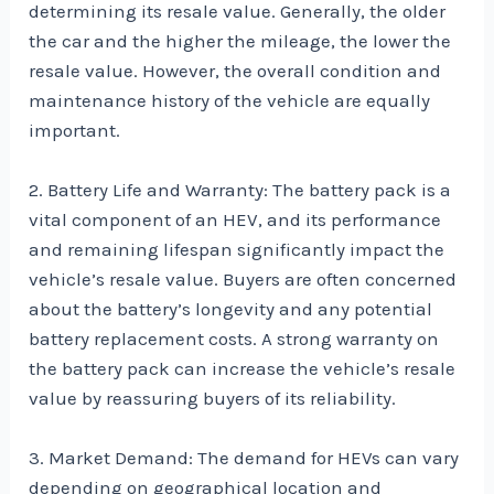
determining its resale value. Generally, the older
the car and the higher the mileage, the lower the
resale value. However, the overall condition and
maintenance history of the vehicle are equally
important.
2. Battery Life and Warranty: The battery pack is a
vital component of an HEV, and its performance
and remaining lifespan significantly impact the
vehicle’s resale value. Buyers are often concerned
about the battery’s longevity and any potential
battery replacement costs. A strong warranty on
the battery pack can increase the vehicle’s resale
value by reassuring buyers of its reliability.
3. Market Demand: The demand for HEVs can vary
depending on geographical location and