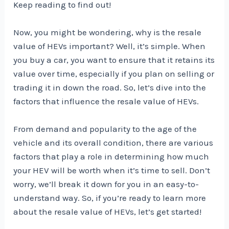
Keep reading to find out!
Now, you might be wondering, why is the resale
value of HEVs important? Well, it’s simple. When
you buy a car, you want to ensure that it retains its
value over time, especially if you plan on selling or
trading it in down the road. So, let’s dive into the
factors that influence the resale value of HEVs.
From demand and popularity to the age of the
vehicle and its overall condition, there are various
factors that play a role in determining how much
your HEV will be worth when it’s time to sell. Don’t
worry, we’ll break it down for you in an easy-to-
understand way. So, if you’re ready to learn more
about the resale value of HEVs, let’s get started!