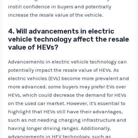
instill confidence in buyers and potentially
increase the resale value of the vehicle.
4. Will advancements in electric
vehicle technology affect the resale
value of HEVs?
Advancements in electric vehicle technology can
potentially impact the resale value of HEVs. As
electric vehicles (EVs) become more prevalent and
more advanced, some buyers may prefer EVs over
HEVs, which could decrease the demand for HEVs
on the used car market. However, it’s essential to
highlight that HEVs still have their advantages,
such as not needing charging infrastructure and
having longer driving ranges. Additionally,
advancements in HEV technology, such as