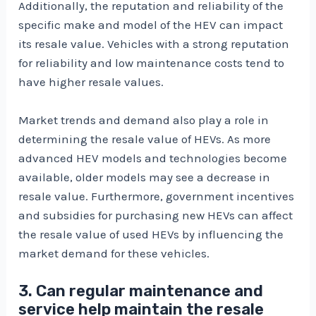
Additionally, the reputation and reliability of the
specific make and model of the HEV can impact
its resale value. Vehicles with a strong reputation
for reliability and low maintenance costs tend to
have higher resale values.
Market trends and demand also play a role in
determining the resale value of HEVs. As more
advanced HEV models and technologies become
available, older models may see a decrease in
resale value. Furthermore, government incentives
and subsidies for purchasing new HEVs can affect
the resale value of used HEVs by influencing the
market demand for these vehicles.
3. Can regular maintenance and
service help maintain the resale