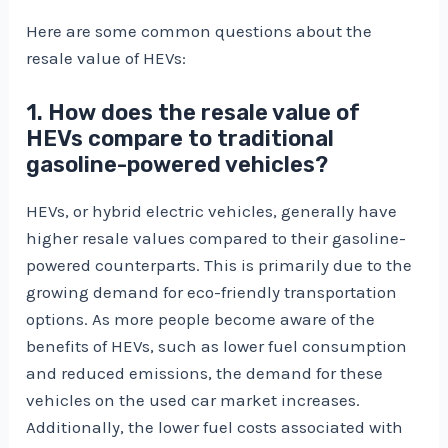
Here are some common questions about the
resale value of HEVs:
1. How does the resale value of
HEVs compare to traditional
gasoline-powered vehicles?
HEVs, or hybrid electric vehicles, generally have
higher resale values compared to their gasoline-
powered counterparts. This is primarily due to the
growing demand for eco-friendly transportation
options. As more people become aware of the
benefits of HEVs, such as lower fuel consumption
and reduced emissions, the demand for these
vehicles on the used car market increases.
Additionally, the lower fuel costs associated with