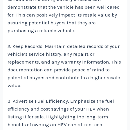
demonstrate that the vehicle has been well cared
for. This can positively impact its resale value by
assuring potential buyers that they are
purchasing a reliable vehicle.
2. Keep Records: Maintain detailed records of your
vehicle’s service history, any repairs or
replacements, and any warranty information. This
documentation can provide peace of mind to
potential buyers and contribute to a higher resale
value.
3. Advertise Fuel Efficiency: Emphasize the fuel
efficiency and cost savings of your HEV when
listing it for sale. Highlighting the long-term
benefits of owning an HEV can attract eco-