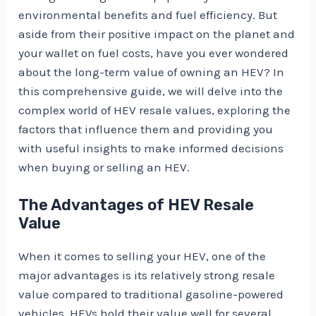
environmental benefits and fuel efficiency. But
aside from their positive impact on the planet and
your wallet on fuel costs, have you ever wondered
about the long-term value of owning an HEV? In
this comprehensive guide, we will delve into the
complex world of HEV resale values, exploring the
factors that influence them and providing you
with useful insights to make informed decisions
when buying or selling an HEV.
The Advantages of HEV Resale
Value
When it comes to selling your HEV, one of the
major advantages is its relatively strong resale
value compared to traditional gasoline-powered
vehicles. HEVs hold their value well for several