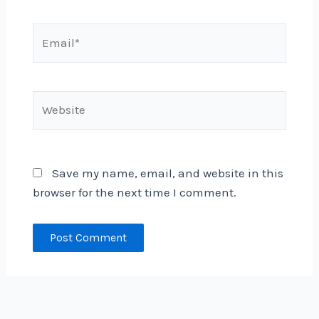
Email*
Website
Save my name, email, and website in this
browser for the next time I comment.