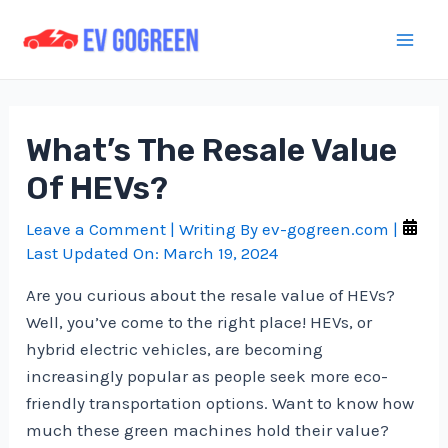
Skip
to
Mai
content
Men
What’s The Resale Value
Of HEVs?
Leave a Comment
| Writing By
ev-gogreen.com
|
Last Updated On:
March 19, 2024
Are you curious about the resale value of HEVs?
Well, you’ve come to the right place! HEVs, or
hybrid electric vehicles, are becoming
increasingly popular as people seek more eco-
friendly transportation options. Want to know how
much these green machines hold their value?