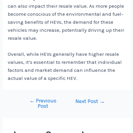
can also impact their resale value. As more people
become conscious of the environmental and fuel-
saving benefits of HEVs, the demand for these
vehicles may increase, potentially driving up their
resale value.
Overall, while HEVs generally have higher resale
values, it’s essential to remember that individual
factors and market demand can influence the
actual value of a specific HEV.
←
Previous
Post
Next Post
→
Post
navigation