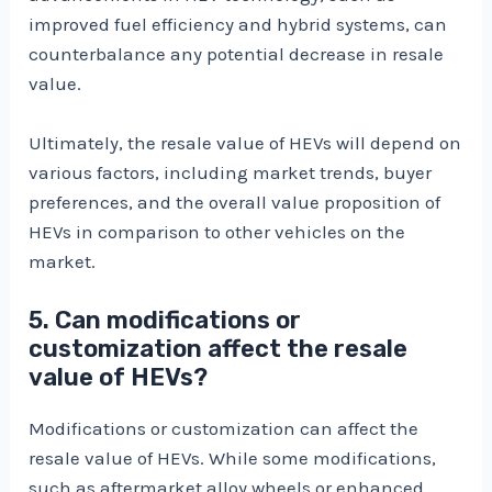
improved fuel efficiency and hybrid systems, can
counterbalance any potential decrease in resale
value.
Ultimately, the resale value of HEVs will depend on
various factors, including market trends, buyer
preferences, and the overall value proposition of
HEVs in comparison to other vehicles on the
market.
5. Can modifications or
customization affect the resale
value of HEVs?
Modifications or customization can affect the
resale value of HEVs. While some modifications,
such as aftermarket alloy wheels or enhanced