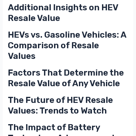
Additional Insights on HEV
Resale Value
HEVs vs. Gasoline Vehicles: A
Comparison of Resale
Values
Factors That Determine the
Resale Value of Any Vehicle
The Future of HEV Resale
Values: Trends to Watch
The Impact of Battery