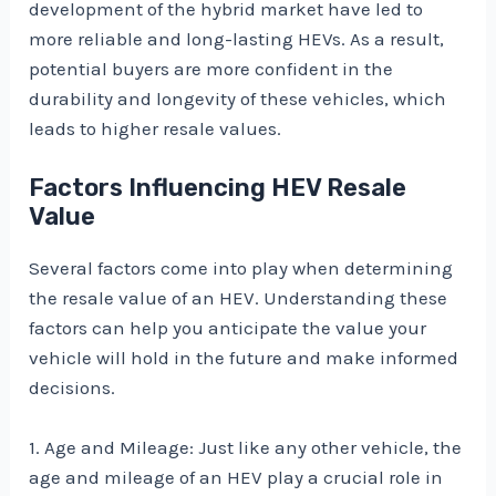
development of the hybrid market have led to
more reliable and long-lasting HEVs. As a result,
potential buyers are more confident in the
durability and longevity of these vehicles, which
leads to higher resale values.
Factors Influencing HEV Resale
Value
Several factors come into play when determining
the resale value of an HEV. Understanding these
factors can help you anticipate the value your
vehicle will hold in the future and make informed
decisions.
1. Age and Mileage: Just like any other vehicle, the
age and mileage of an HEV play a crucial role in