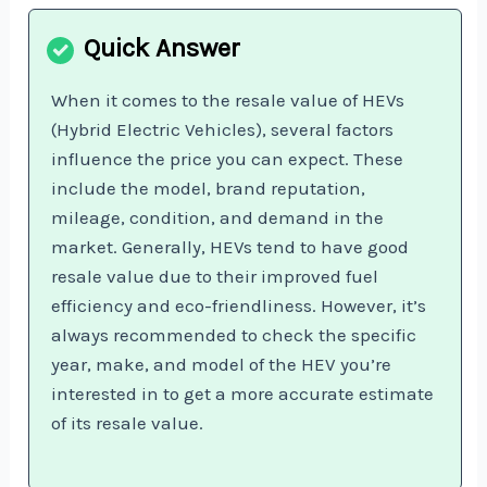
When it comes to the resale value of HEVs
(Hybrid Electric Vehicles), several factors
influence the price you can expect. These
include the model, brand reputation,
mileage, condition, and demand in the
market. Generally, HEVs tend to have good
resale value due to their improved fuel
efficiency and eco-friendliness. However, it’s
always recommended to check the specific
year, make, and model of the HEV you’re
interested in to get a more accurate estimate
of its resale value.