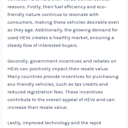
reasons. Firstly, their fuel efficiency and eco-
friendly nature continue to resonate with
consumers, making these vehicles desirable even
as they age. Additionally, the growing demand for
used HEVs creates a healthy market, ensuring a
steady flow of interested buyers.
Secondly, government incentives and rebates on
HEVs can positively impact their resale value.
Many countries provide incentives for purchasing
eco-friendly vehicles, such as tax credits and
reduced registration fees. These incentives
contribute to the overall appeal of HEVs and can
increase their resale value.
Lastly, improved technology and the rapid