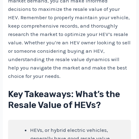
market demand, you can make informed
decisions to maximize the resale value of your
HEV. Remember to properly maintain your vehicle,
keep comprehensive records, and thoroughly
research the market to optimize your HEV’s resale
value. Whether you’re an HEV owner looking to sell
or someone considering buying an HEV,
understanding the resale value dynamics will
help you navigate the market and make the best
choice for your needs.
Key Takeaways: What’s the
Resale Value of HEVs?
HEVs, or hybrid electric vehicles,
generally have good resale value.