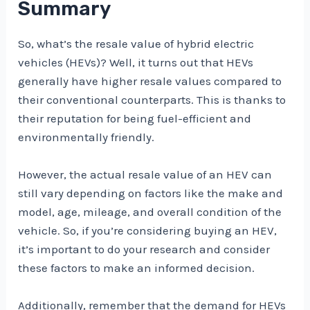
Summary
So, what’s the resale value of hybrid electric
vehicles (HEVs)? Well, it turns out that HEVs
generally have higher resale values compared to
their conventional counterparts. This is thanks to
their reputation for being fuel-efficient and
environmentally friendly.
However, the actual resale value of an HEV can
still vary depending on factors like the make and
model, age, mileage, and overall condition of the
vehicle. So, if you’re considering buying an HEV,
it’s important to do your research and consider
these factors to make an informed decision.
Additionally, remember that the demand for HEVs