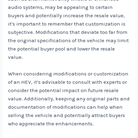
audio systems, may be appealing to certain
buyers and potentially increase the resale value,
it’s important to remember that customization is
subjective. Modifications that deviate too far from
the original specifications of the vehicle may limit
the potential buyer pool and lower the resale
value.
When considering modifications or customization
of an HEV, it’s advisable to consult with experts or
consider the potential impact on future resale
value. Additionally, keeping any original parts and
documentation of modifications can help when
selling the vehicle and potentially attract buyers
who appreciate the enhancements.