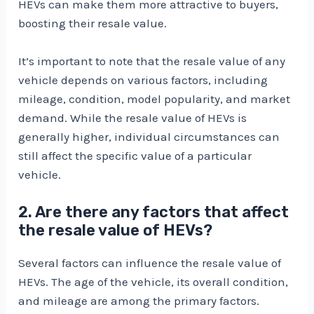
HEVs can make them more attractive to buyers,
boosting their resale value.
It’s important to note that the resale value of any
vehicle depends on various factors, including
mileage, condition, model popularity, and market
demand. While the resale value of HEVs is
generally higher, individual circumstances can
still affect the specific value of a particular
vehicle.
2. Are there any factors that affect
the resale value of HEVs?
Several factors can influence the resale value of
HEVs. The age of the vehicle, its overall condition,
and mileage are among the primary factors.