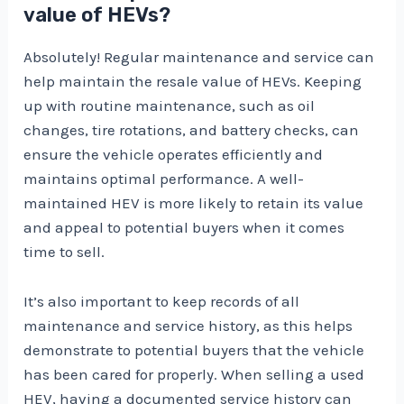
value of HEVs?
Absolutely! Regular maintenance and service can
help maintain the resale value of HEVs. Keeping
up with routine maintenance, such as oil
changes, tire rotations, and battery checks, can
ensure the vehicle operates efficiently and
maintains optimal performance. A well-
maintained HEV is more likely to retain its value
and appeal to potential buyers when it comes
time to sell.
It’s also important to keep records of all
maintenance and service history, as this helps
demonstrate to potential buyers that the vehicle
has been cared for properly. When selling a used
HEV, having a documented service history can