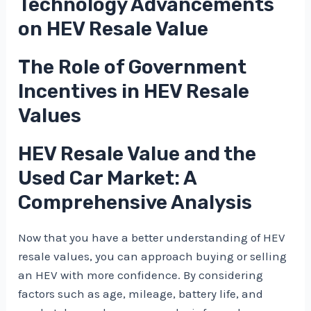
Technology Advancements
on HEV Resale Value
The Role of Government
Incentives in HEV Resale
Values
HEV Resale Value and the
Used Car Market: A
Comprehensive Analysis
Now that you have a better understanding of HEV
resale values, you can approach buying or selling
an HEV with more confidence. By considering
factors such as age, mileage, battery life, and