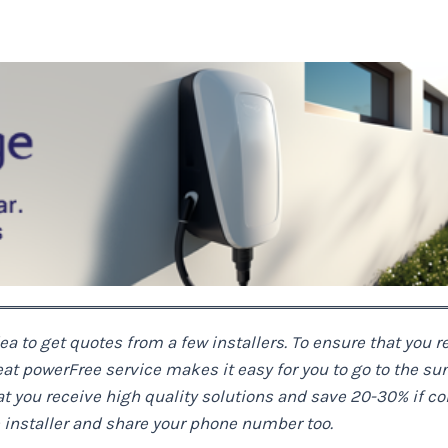
dea to get quotes from a few installers. To ensure that you re
eat power
Free service makes it easy for you to go to the su
you receive high quality solutions and save 20-30% if compa
he installer and share your phone number too.