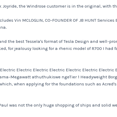
uck Joyride, the Windrose customer is in the original, with 
 includes Vin MCLOGLIN, CO-FOUNDER OF JB HUNT Services B
ina.
d the best Tessela's format of Tesla Design and well-prom
d, for jealousy looking for a rhenic model of R700 I had f
tric Electric Electric Electric Electric Electric Electric El
a ama-Megawatt athuthukiswe ngeTier 1 Headyweight Bor
 – which, when applying for the foundations such as Acred
 Paul was not the only huge shopping of ships and solid wen