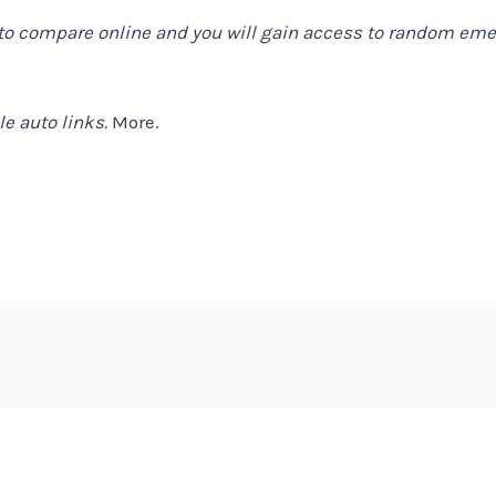
to compare online and you will gain access to random emer
e auto links.
More.