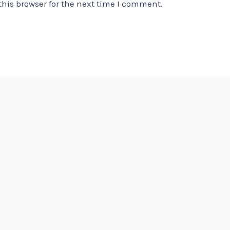
his browser for the next time I comment.