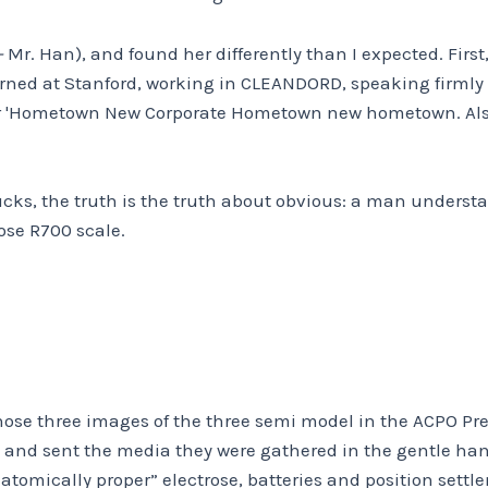
–
Mr. Han), and found her differently than I expected. Firs
rned at Stanford, working in CLEANDORD, speaking firmly
er 'Hometown New Corporate Hometown new hometown. Al
ucks, the truth is the truth about obvious: a man underst
ose R700 scale.
 those three images of the three semi model in the ACPO P
ved, and sent the media they were gathered in the gentle ha
atomically proper” electrose, batteries and position settl