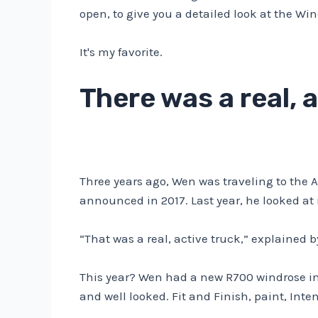
open, to give you a detailed look at the Wi
It's my favorite.
There was a real, 
Three years ago, Wen was traveling to the A
announced in 2017. Last year, he looked at i
“That was a real, active truck,” explained b
This year? Wen had a new R700 windrose in 
and well looked. Fit and Finish, paint, Int