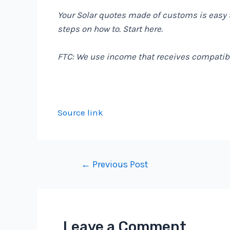
Your Solar quotes made of customs is easy 
steps on how to. Start
here
.
FTC: We use income that receives compatibl
Source link
Post
←
Previous Post
navigation
Leave a Comment