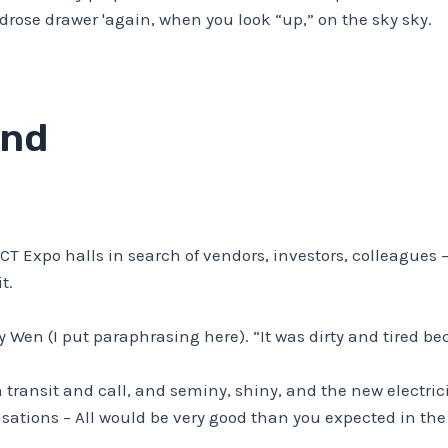
ndrose drawer 'again, when you look “up,” on the sky sky.
and
CT Expo halls in search of vendors, investors, colleagues
t.
y Wen (I put paraphrasing here). “It was dirty and tired be
transit and call, and seminy, shiny, and the new electric
ensations – All would be very good than you expected in the