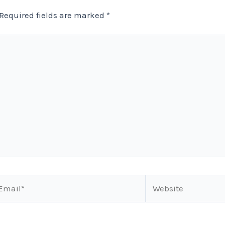
Required fields are marked
*
ail*
Website