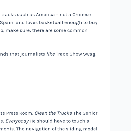
t, tracks such as America – not a Chinese
 Spain, and loves basketball enough to buy
so, make sure, there are some common
ands that journalists
like
Trade Show Swag,
ress Press Room.
Clean the Trucks
The Senior
ns.
Everybody
He should have to touch a
ements. The navigation of the sliding model