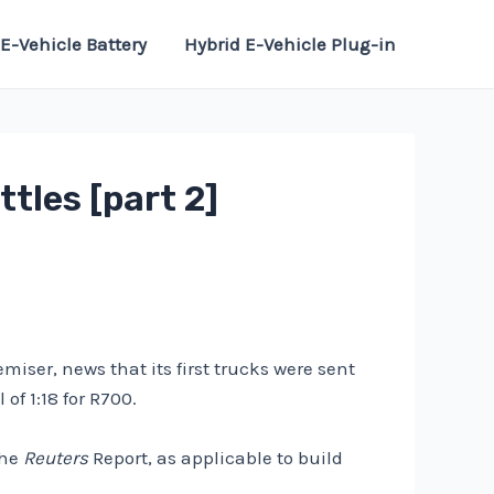
E-Vehicle Battery
Hybrid E-Vehicle Plug-in
tles [part 2]
iser, news that its first trucks were sent
f 1:18 for R700.
the
Reuters
Report, as applicable to build