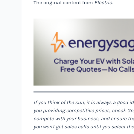
The original content from
Electric
.
If you think of the sun, it is always a good i
you providing competitive prices, check
Gr
compete with your business, and ensure that 
you won't get sales calls until you select t