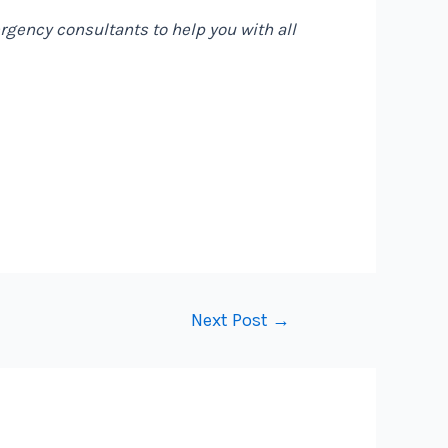
gency consultants to help you with all
Next Post
→