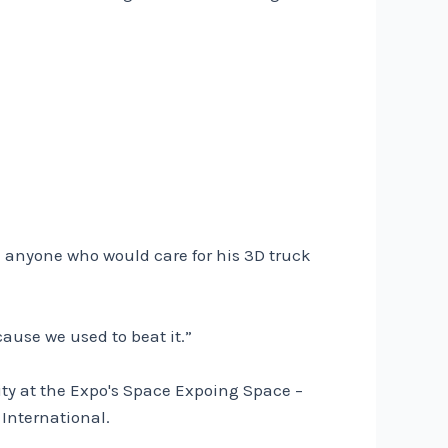
 – anyone who would care for his 3D truck
cause we used to beat it.”
ity at the Expo's Space Expoing Space –
 International.