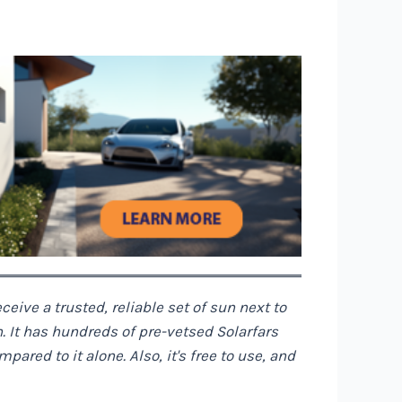
ceive a trusted, reliable set of sun next to
n. It has hundreds of pre-vetsed Solarfars
red to it alone. Also, it's free to use, and