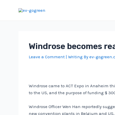
Skip
to
content
Windrose becomes rea
Leave a Comment
| Writing By
ev-gogreen
Windrose came to ACT Expo in Anaheim thi
to the US, and the purpose of funding $ 30
Windrose Officer Wen Han reportedly sugges
new convention plants in Belgium and US, i