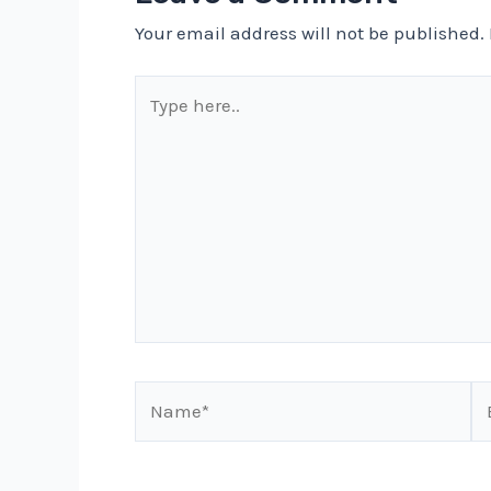
Your email address will not be published.
Type
here..
Name*
Em