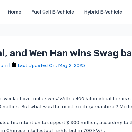
Home
Fuel Cell E-Vehicle
Hybrid E-Vehicle
l, and Wen Han wins Swag bat
.com
|
Last Updated On:
May 2, 2025
s week above, not
several
With a 400 kilometical bemis sem
0 million. But what was the most exciting machine? Model o
ted his intention to support $ 300 million, according to 
n Chinese intellectual rights bid in 700 kWh.