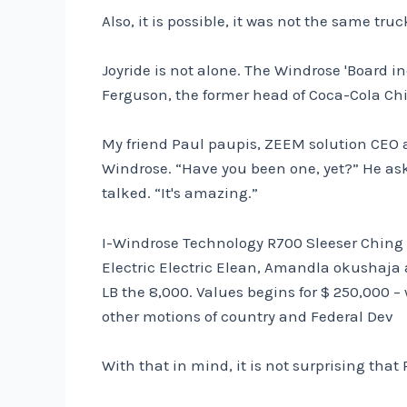
Also, it is possible, it was not the same tr
Joyride is not alone. The Windrose 'Board
Ferguson, the former head of Coca-Cola Ch
My friend Paul paupis, ZEEM solution CEO an
Windrose. “Have you been one, yet?” He aske
talked. “It's amazing.”
I-Windrose Technology R700 Sleeser Ching Elec
Electric Electric Elean, Amandla okushaj
LB the 8,000. Values ​​begins for $ 250,000
other motions of country and Federal Dev
With that in mind, it is not surprising that