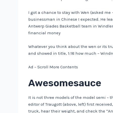
I got a chance to stay with Wen (asked me
businessman in Chinese I expected. He lea
Antwerp Giades Basketball team in Windl
financial money
Whatever you think about the wen or its tr
and showed in title, 1:18 how much – Windr
Ad – Scroll More Contents
Awesomesauce
It is not three models of the model semi –
editor of Traugott (above, left) first recei
truck, hear their weight, and check the “An