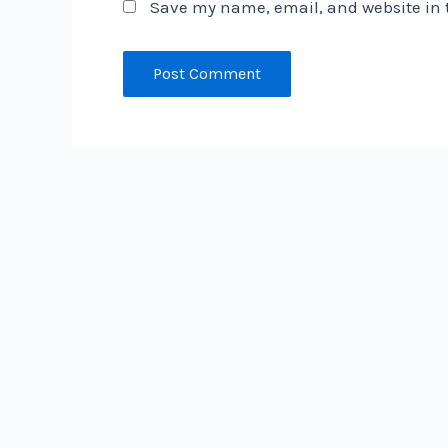
Save my name, email, and website in t