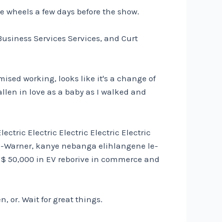
the wheels a few days before the show.
usiness Services Services, and Curt
ised working, looks like it's a change of
allen in love as a baby as I walked and
ectric Electric Electric Electric Electric
g-Warner, kanye nebanga elihlangene le-
's $ 50,000 in EV reborive in commerce and
, or. Wait for great things.