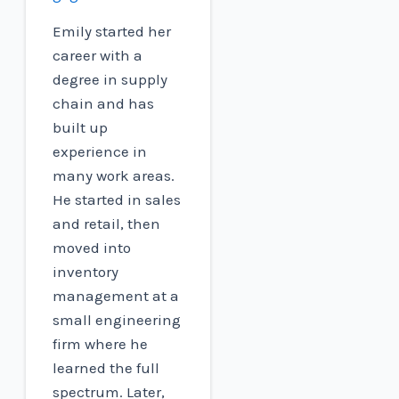
Emily started her
career with a
degree in supply
chain and has
built up
experience in
many work areas.
He started in sales
and retail, then
moved into
inventory
management at a
small engineering
firm where he
learned the full
spectrum. Later,