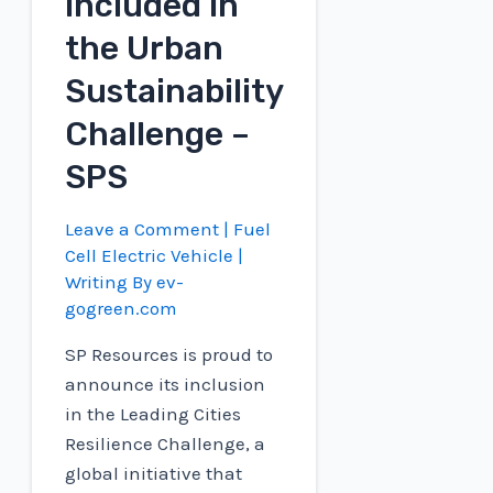
included in
the Urban
Sustainability
Challenge –
SPS
Leave a Comment
|
Fuel
Cell Electric Vehicle
|
Writing By
ev-
gogreen.com
SP Resources is proud to
announce its inclusion
in the Leading Cities
Resilience Challenge, a
global initiative that