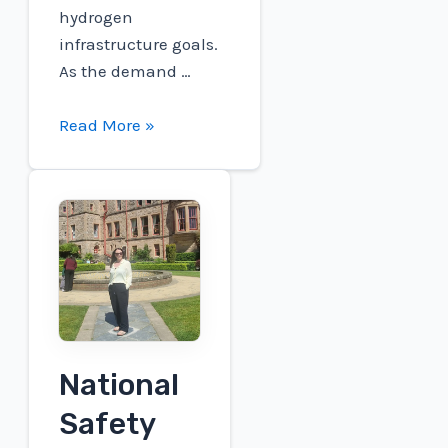
hydrogen
infrastructure goals.
As the demand …
Connect
Read More »
to
participate
in
the
Roth
London
Conference
National
Safety