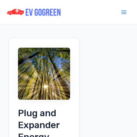
Skip
to
Mai
content
Men
Plug and
Expander