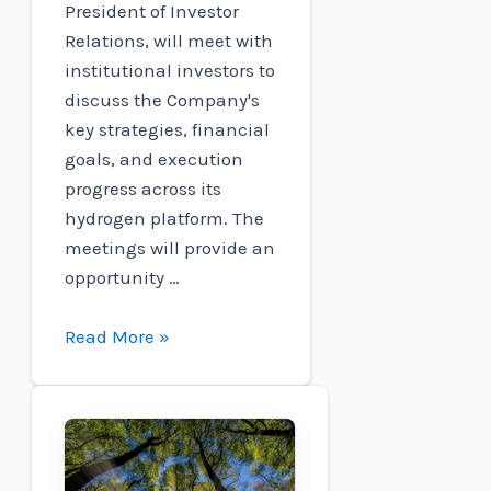
President of Investor
Relations, will meet with
institutional investors to
discuss the Company's
key strategies, financial
goals, and execution
progress across its
hydrogen platform. The
meetings will provide an
opportunity …
Connect
Read More »
to
participate
in
the
Oppenheimer