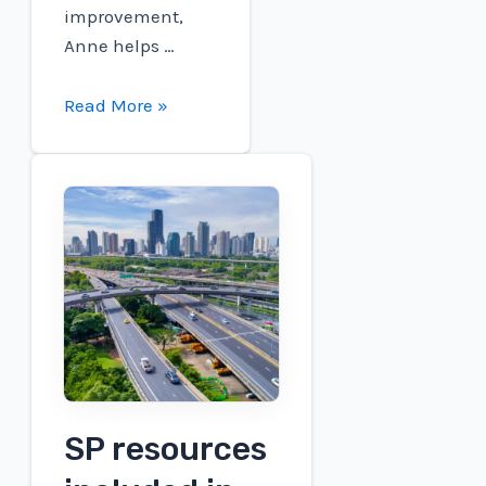
improvement,
Anne helps …
National
Read More »
Safety
Month
Spotlight:
Anne
Dempsey
SP resources