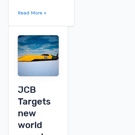
Key
Read More »
Takeaways
from
Plug
Power's
2026
First
Quarter
Earnings
Call
JCB
Targets
new
world