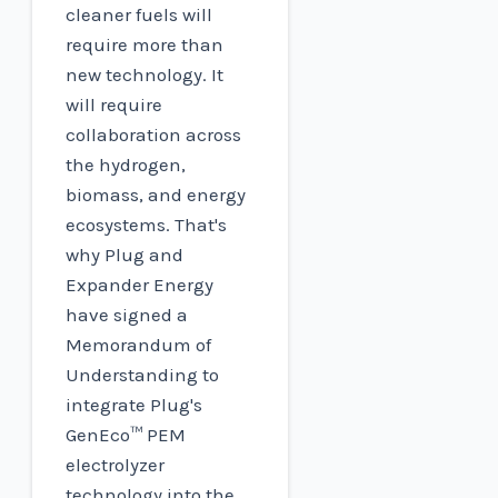
cleaner fuels will
require more than
new technology. It
will require
collaboration across
the hydrogen,
biomass, and energy
ecosystems. That's
why Plug and
Expander Energy
have signed a
Memorandum of
Understanding to
integrate Plug's
GenEco™ PEM
electrolyzer
technology into the