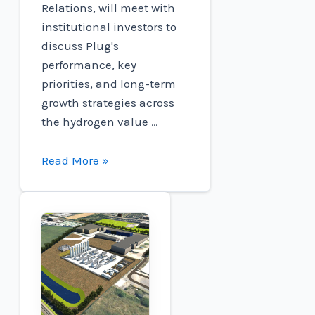
Relations, will meet with
institutional investors to
discuss Plug's
performance, key
priorities, and long-term
growth strategies across
the hydrogen value …
Connect
Read More »
to
participate
in
the
RBC
Capital
Markets
Global