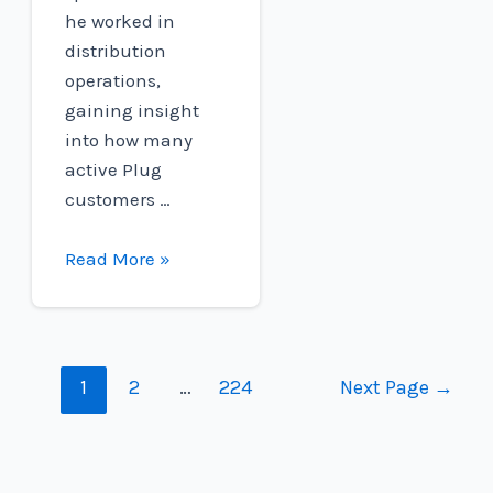
he worked in
distribution
operations,
gaining insight
into how many
active Plug
customers …
H2@Work
Read More »
Employee
Spotlight:
Emily
Buchanan
Posts
1
2
…
224
Next Page
→
navigation