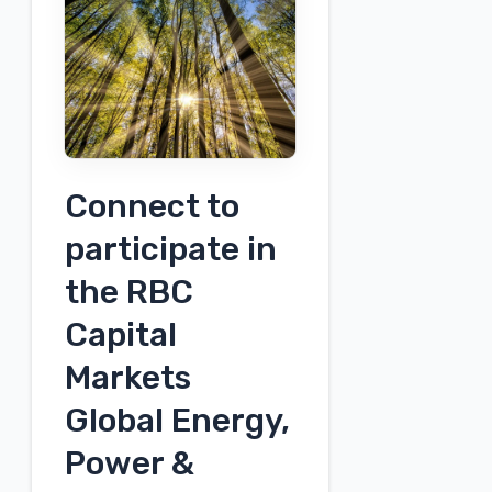
Non-
Deal
Roadshow
Connect to
participate in
the RBC
Capital
Markets
Global Energy,
Power &