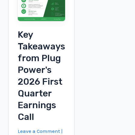
Wins
FID,
Brings
Key
Industrial-
Scale
Takeaways
Hydrogen
from Plug
to
UK
Power's
2026 First
Quarter
Earnings
Call
Leave a Comment
|