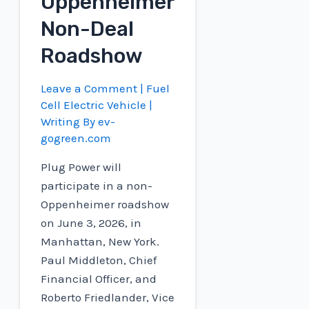
Oppenheimer
Non-Deal
Roadshow
Leave a Comment
|
Fuel
Cell Electric Vehicle
|
Writing By
ev-
gogreen.com
Plug Power will
participate in a non-
Oppenheimer roadshow
on June 3, 2026, in
Manhattan, New York.
Paul Middleton, Chief
Financial Officer, and
Roberto Friedlander, Vice