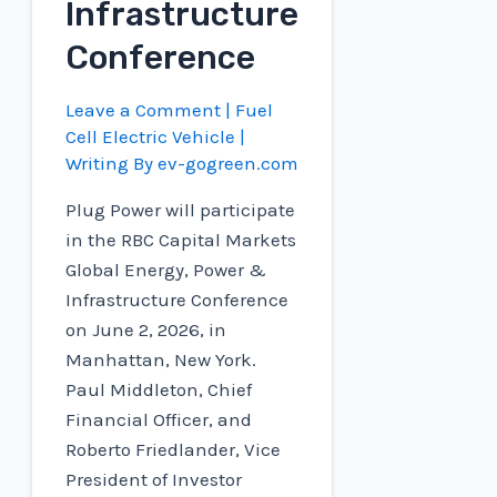
Infrastructure
Conference
Leave a Comment
|
Fuel
Cell Electric Vehicle
|
Writing By
ev-gogreen.com
Plug Power will participate
in the RBC Capital Markets
Global Energy, Power &
Infrastructure Conference
on June 2, 2026, in
Manhattan, New York.
Paul Middleton, Chief
Financial Officer, and
Roberto Friedlander, Vice
President of Investor