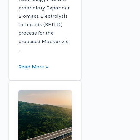
proprietary Expander
Biomass Electrolysis
to Liquids (BETL®)
process for the
proposed Mackenzie
…
Plug
Read More »
and
Expander
Energy
Collaborate
to
Advance
Sustainable
Aviation