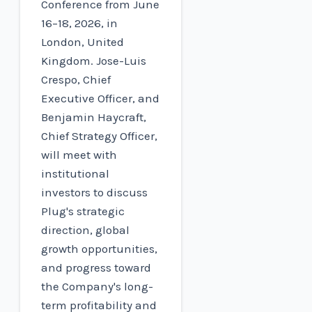
Conference from June
16–18, 2026, in
London, United
Kingdom. Jose-Luis
Crespo, Chief
Executive Officer, and
Benjamin Haycraft,
Chief Strategy Officer,
will meet with
institutional
investors to discuss
Plug's strategic
direction, global
growth opportunities,
and progress toward
the Company's long-
term profitability and