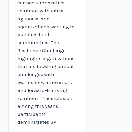
connects innovative
solutions with cities,
agencies, and
organizations working to
build resilient
communities. The
Resilience Challenge
highlights organizations
that are tackling critical
challenges with
technology, innovation,
and forward-thinking
solutions. The inclusion
among this year's
participants
demonstrates SP …