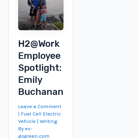
record
using
its
own
hydrogen
H2@Work
engines
Employee
Spotlight:
Emily
Buchanan
Leave a Comment
|
Fuel Cell Electric
Vehicle
| Writing
By
ev-
gogreen.com