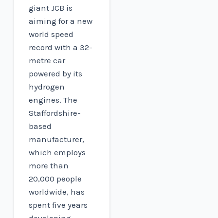
giant JCB is
aiming for a new
world speed
record with a 32-
metre car
powered by its
hydrogen
engines. The
Staffordshire-
based
manufacturer,
which employs
more than
20,000 people
worldwide, has
spent five years
developing