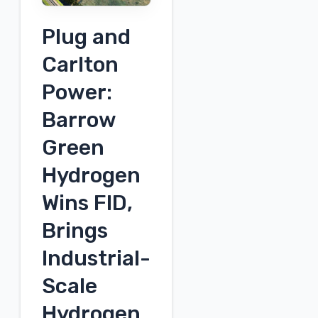
Energy,
Plug and
Power
&
Carlton
Infrastructure
Power:
Conference
Barrow
Green
Hydrogen
Wins FID,
Brings
Industrial-
Scale
Hydrogen