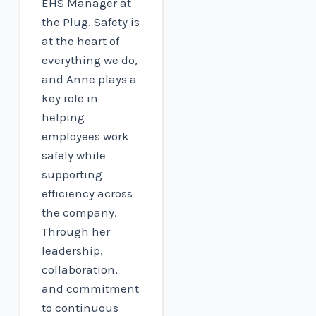
EHS Manager at
the Plug. Safety is
at the heart of
everything we do,
and Anne plays a
key role in
helping
employees work
safely while
supporting
efficiency across
the company.
Through her
leadership,
collaboration,
and commitment
to continuous