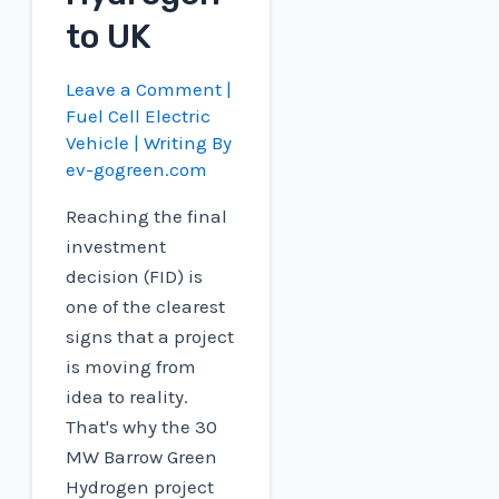
to UK
Leave a Comment
|
Fuel Cell Electric
Vehicle
| Writing By
ev-gogreen.com
Reaching the final
investment
decision (FID) is
one of the clearest
signs that a project
is moving from
idea to reality.
That's why the 30
MW Barrow Green
Hydrogen project