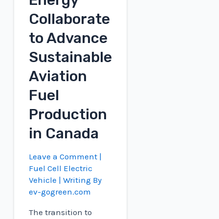
Energy
Collaborate
to Advance
Sustainable
Aviation
Fuel
Production
in Canada
Leave a Comment
|
Fuel Cell Electric
Vehicle
| Writing By
ev-gogreen.com
The transition to