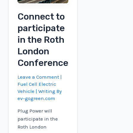
Fuel
Production
Connect to
in
participate
Canada
in the Roth
London
Conference
Leave a Comment
|
Fuel Cell Electric
Vehicle
| Writing By
ev-gogreen.com
Plug Power will
participate in the
Roth London