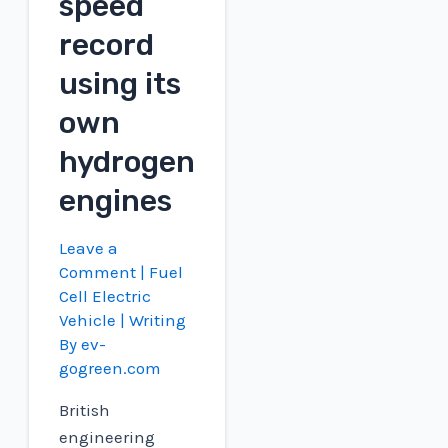
speed
record
using its
own
hydrogen
engines
Leave a
Comment
|
Fuel
Cell Electric
Vehicle
| Writing
By
ev-
gogreen.com
British
engineering