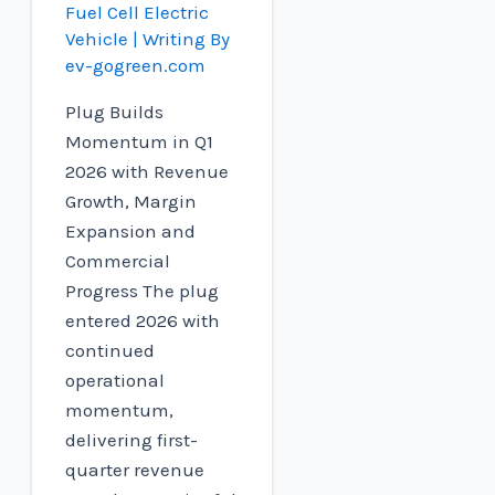
Fuel Cell Electric
Vehicle
| Writing By
ev-gogreen.com
Plug Builds
Momentum in Q1
2026 with Revenue
Growth, Margin
Expansion and
Commercial
Progress The plug
entered 2026 with
continued
operational
momentum,
delivering first-
quarter revenue