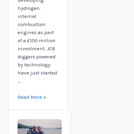
hydrogen
internal
combustion
engines as part
of a £100 million
investment. JCB
diggers powered
by technology
have just started
…
JCB
Read More »
Targets
new
world
speed