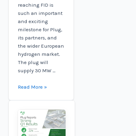
reaching FID is
such an important
and exciting
milestone for Plug,
its partners, and
the wider European
hydrogen market.
The plug will
supply 30 MW …
Plug
Read More »
and
Carlton
Power:
Barrow
Green
Hydrogen