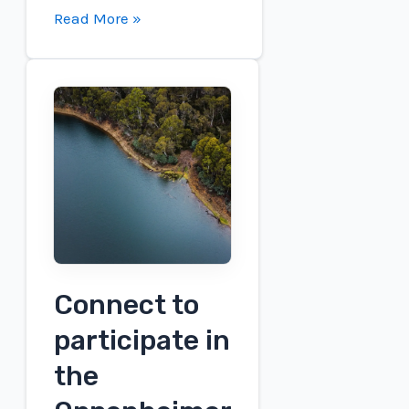
SP
Read More »
resources
included
in
the
Urban
Sustainability
Challenge
–
SPS
Connect to
participate in
the