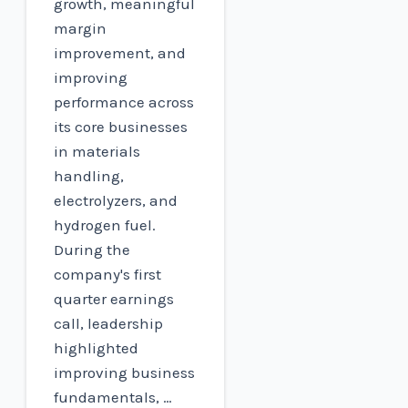
growth, meaningful
margin
improvement, and
improving
performance across
its core businesses
in materials
handling,
electrolyzers, and
hydrogen fuel.
During the
company's first
quarter earnings
call, leadership
highlighted
improving business
fundamentals, …