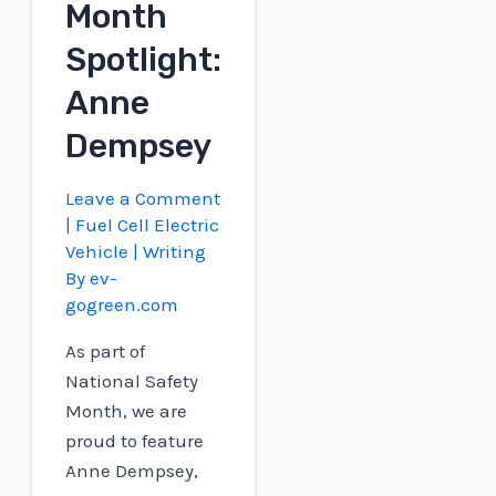
Month
Spotlight:
Anne
Dempsey
Leave a Comment
|
Fuel Cell Electric
Vehicle
| Writing
By
ev-
gogreen.com
As part of
National Safety
Month, we are
proud to feature
Anne Dempsey,