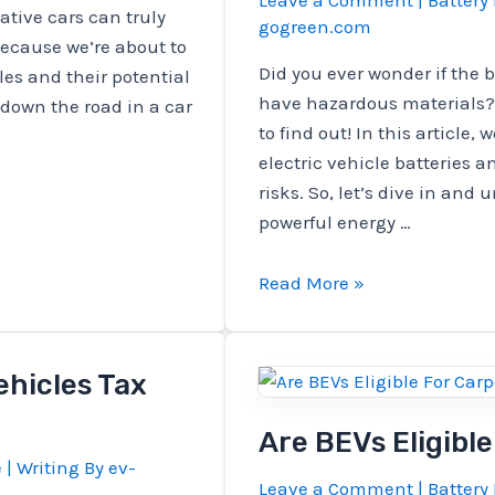
Leave a Comment
|
Battery 
tive cars can truly
gogreen.com
because we’re about to
Did you ever wonder if the b
cles and their potential
have hazardous materials? 
 down the road in a car
to find out! In this article, 
electric vehicle batteries 
risks. So, let’s dive in and
powerful energy …
Does
Read More »
Batteries
That
Charge
ehicles Tax
Electric
Vehicles
Are BEVs Eligibl
Have
e
| Writing By
ev-
Leave a Comment
|
Battery 
Hazardous