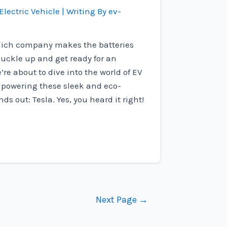
Electric Vehicle
| Writing By
ev-
ich company makes the batteries
 buckle up and get ready for an
’re about to dive into the world of EV
o powering these sleek and eco-
ds out: Tesla. Yes, you heard it right!
Next Page
→