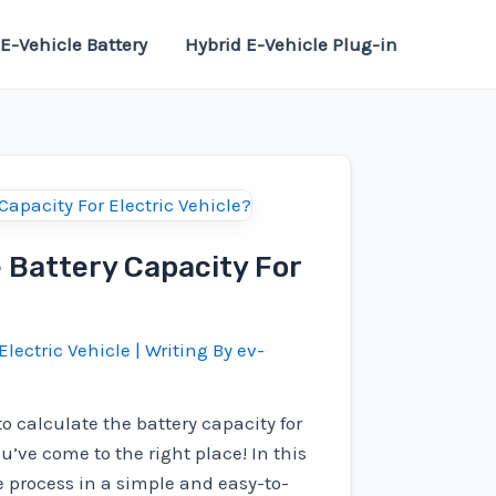
E-Vehicle Battery
Hybrid E-Vehicle Plug-in
 Battery Capacity For
Electric Vehicle
| Writing By
ev-
o calculate the battery capacity for
ou’ve come to the right place! In this
he process in a simple and easy-to-