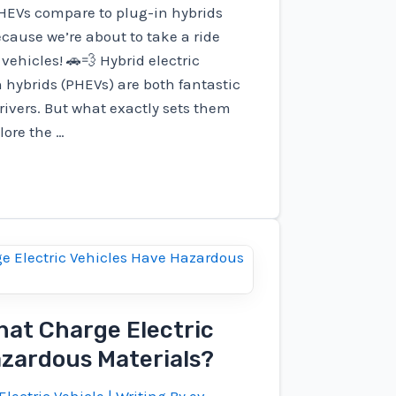
HEVs compare to plug-in hybrids
cause we’re about to take a ride
vehicles! 🚗💨 Hybrid electric
 hybrids (PHEVs) are both fantastic
rivers. But what exactly sets them
lore the …
hat Charge Electric
azardous Materials?