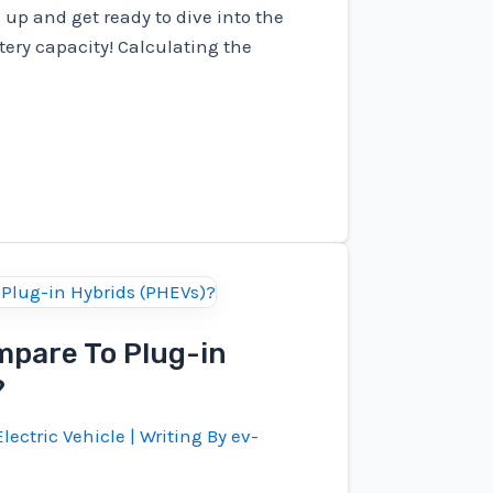
up and get ready to dive into the
ttery capacity! Calculating the
pare To Plug-in
?
lectric Vehicle
| Writing By
ev-