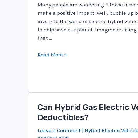
Many people are wondering if these innova
make a positive impact. Well, buckle up 
dive into the world of electric hybrid vehi
to help save our planet. Imagine cruising
that …
Are
Read More »
Electric
Hybrid
Vehicles
Going
To
Save
Can Hybrid Gas Electric V
The
Deductibles?
Environment?
Leave a Comment
|
Hybrid Electric Vehicl
gogreen.com