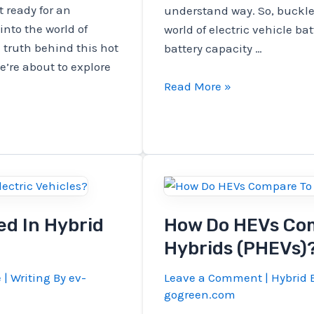
 ready for an
understand way. So, buckle 
into the world of
world of electric vehicle ba
 truth behind this hot
battery capacity …
e’re about to explore
How
Read More »
To
Calculate
Battery
Capacity
For
Electric
Vehicle?
ed In Hybrid
How Do HEVs Com
Hybrids (PHEVs)
e
| Writing By
ev-
Leave a Comment
|
Hybrid E
gogreen.com