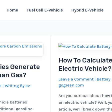
Home
Fuel Cell E-Vehicle
Hybrid E-Vehicle
How To Calculate
ries Generate
Electric Vehicle?
han Gas?
Leave a Comment
|
Battery 
gogreen.com
e
| Writing By
ev-
Are you curious about how t
icle batteries
an electric vehicle? Well, y
itional gasoline-
article, we’ll break down t