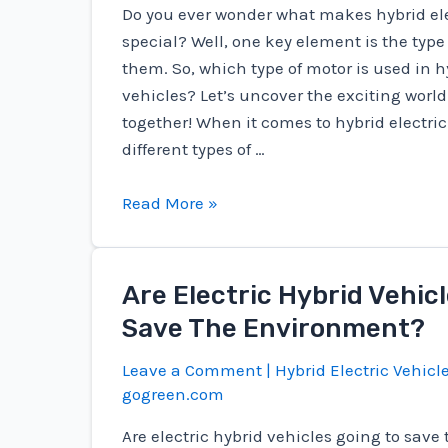
Do you ever wonder what makes hybrid ele
special? Well, one key element is the type
them. So, which type of motor is used in h
vehicles? Let’s uncover the exciting world
together! When it comes to hybrid electric
different types of …
Which
Read More »
Type
Of
Motor
Are Electric Hybrid Vehic
Is
Save The Environment?
Used
In
Leave a Comment
|
Hybrid Electric Vehicl
Hybrid
gogreen.com
Electric
Are electric hybrid vehicles going to sav
Vehicles?