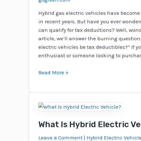
Hybrid gas electric vehicles have become
in recent years. But have you ever wondere
can qualify for tax deductions? Well, wond
article, we’ll answer the burning question
electric vehicles be tax deductibles?” If y
enthusiast or someone looking to purcha
Can
Read More »
Hybrid
Gas
Electric
Vehicles
Tax
What Is Hybrid Electric Ve
Deductibles?
Leave a Comment
|
Hybrid Electric Vehicl