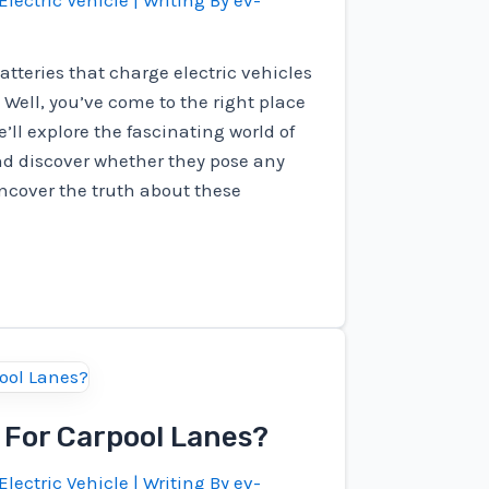
Electric Vehicle
| Writing By
ev-
atteries that charge electric vehicles
Well, you’ve come to the right place
we’ll explore the fascinating world of
and discover whether they pose any
 uncover the truth about these
e For Carpool Lanes?
Electric Vehicle
| Writing By
ev-