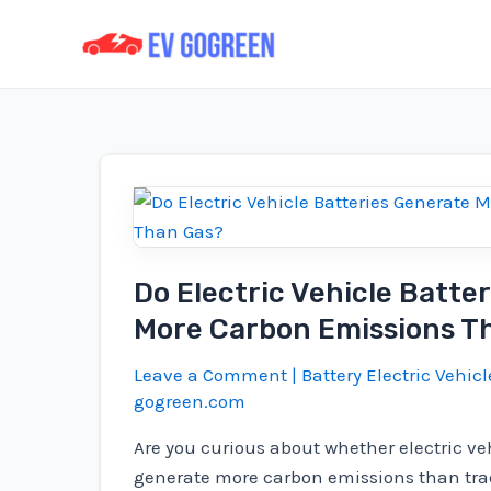
Skip
to
content
Do Electric Vehicle Batte
More Carbon Emissions T
Leave a Comment
|
Battery Electric Vehicl
gogreen.com
Are you curious about whether electric veh
generate more carbon emissions than trad