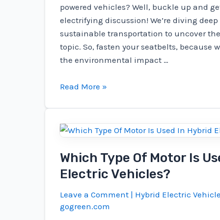
powered vehicles? Well, buckle up and get
electrifying discussion! We’re diving deep 
sustainable transportation to uncover the
topic. So, fasten your seatbelts, because w
the environmental impact …
Do
Read More »
Electric
Vehicle
Batteries
Generate
More
Which Type Of Motor Is Us
Carbon
Electric Vehicles?
Emissions
Than
Leave a Comment
|
Hybrid Electric Vehicl
Gas?
gogreen.com