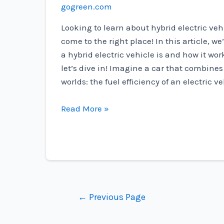
gogreen.com
Looking to learn about hybrid electric veh
come to the right place! In this article, we
a hybrid electric vehicle is and how it wo
let’s dive in! Imagine a car that combines
worlds: the fuel efficiency of an electric v
What
Read More »
Is
Hybrid
Electric
Vehicle?
Posts
←
Previous Page
navigation