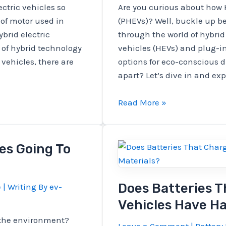
ctric vehicles so
Are you curious about how 
 of motor used in
(PHEVs)? Well, buckle up be
ybrid electric
through the world of hybrid 
 of hybrid technology
vehicles (HEVs) and plug-in
 vehicles, there are
options for eco-conscious d
apart? Let’s dive in and exp
How
Read More »
Do
HEVs
Compare
les Going To
To
Plug-
in
Does Batteries T
e
| Writing By
ev-
Hybrids
Vehicles Have H
(PHEVs)?
e the environment?