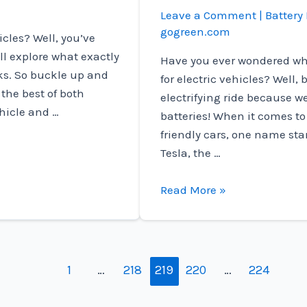
Leave a Comment
|
Battery 
gogreen.com
icles? Well, you’ve
’ll explore what exactly
Have you ever wondered wh
rks. So buckle up and
for electric vehicles? Well,
 the best of both
electrifying ride because we
ehicle and …
batteries! When it comes t
friendly cars, one name stan
Tesla, the …
What
Read More »
Company
Makes
Batteries
For
1
…
218
219
220
…
224
Electric
Vehicles?