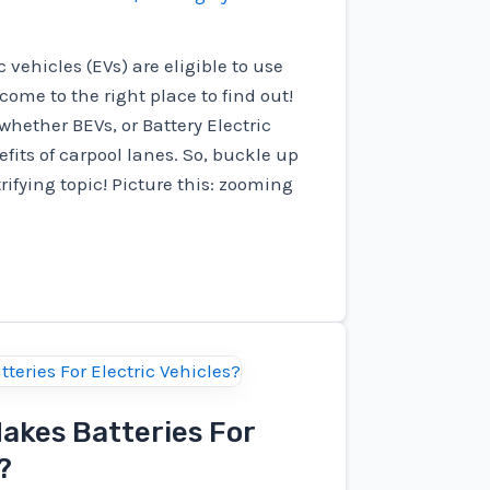
c vehicles (EVs) are eligible to use
come to the right place to find out!
e whether BEVs, or Battery Electric
fits of carpool lanes. So, buckle up
trifying topic! Picture this: zooming
kes Batteries For
?