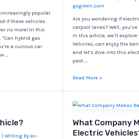
gogreen.com
Materials?
 increasingly popular
Are you wondering if electri
d if these vehicles
carpool lanes? Well, you’ve 
er no more! In this
In this article, we’ll explor
, “Can hybrid gas
Vehicles, can enjoy the bene
ou’re a curious car
and let’s dive into this elec
se …
past …
Are
Read More »
BEVs
Eligible
For
Carpool
Lanes?
hicle?
What Company Ma
Electric Vehicles
e
| Writing By
ev-