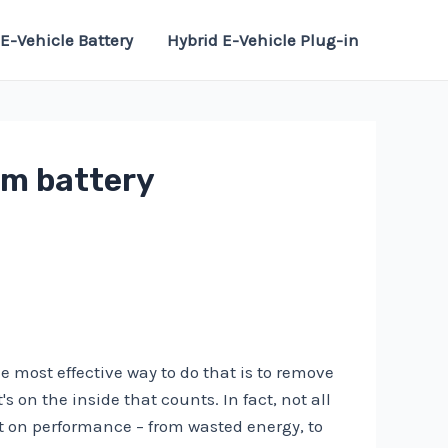
E-Vehicle Battery
Hybrid E-Vehicle Plug-in
om battery
e most effective way to do that is to remove
 on the inside that counts. In fact, not all
 on performance – from wasted energy, to