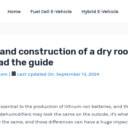
Home
Fuel Cell E-Vehicle
Hybrid E-Vehicle
and construction of a dry ro
ad the guide
.com
|
Last Updated On:
September 13, 2024
sential to the production of lithium-ion batteries, and th
ehumidifiers may look the same on the outside, it's what's
the same, and those differences can have a huge impact