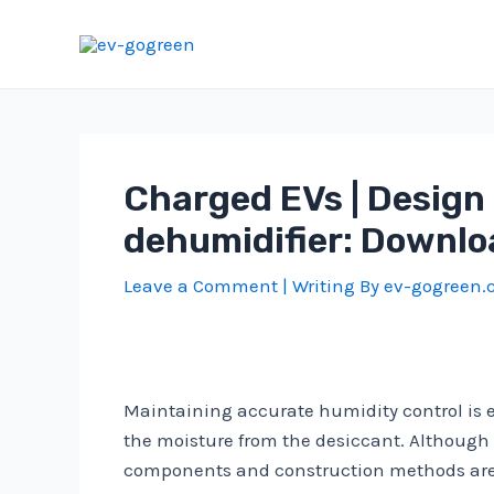
Skip
to
content
Charged EVs | Design 
dehumidifier: Downlo
Leave a Comment
| Writing By
ev-gogreen
Maintaining accurate humidity control is es
the moisture from the desiccant. Although d
components and construction methods are 