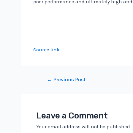
poor performance and ultimately high and 
Source link
Post
←
Previous Post
navigation
Leave a Comment
Your email address will not be published.