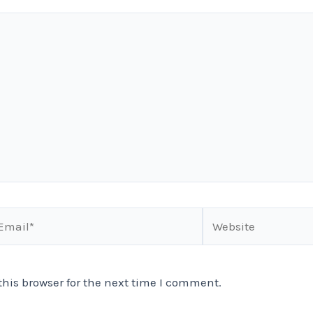
ail*
Website
his browser for the next time I comment.