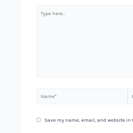
Type
here..
Name*
Em
Save my name, email, and website in t