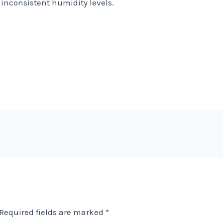
inconsistent humidity levels.
Required fields are marked
*