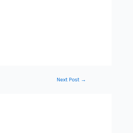
Next Post
→