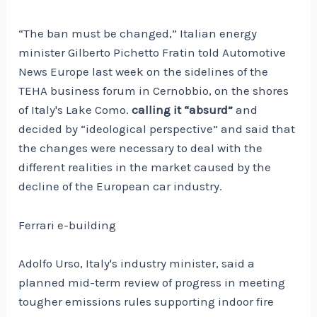
“The ban must be changed,” Italian energy
minister Gilberto Pichetto Fratin told Automotive
News Europe last week on the sidelines of the
TEHA business forum in Cernobbio, on the shores
of Italy's Lake Como.
calling it “absurd”
and
decided by “ideological perspective” and said that
the changes were necessary to deal with the
different realities in the market caused by the
decline of the European car industry.
Ferrari e-building
Adolfo Urso, Italy's industry minister, said a
planned mid-term review of progress in meeting
tougher emissions rules supporting indoor fire