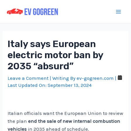
Skip
to
Mai
content
Men
Italy says European
electric motor ban by
2035 “absurd”
Leave a Comment
| Writing By
ev-gogreen.com
|
Last Updated On:
September 13, 2024
Italian officials want the European Union to review
the plan
end the sale of new internal combustion
vehicles
in 2035 ahead of schedule.