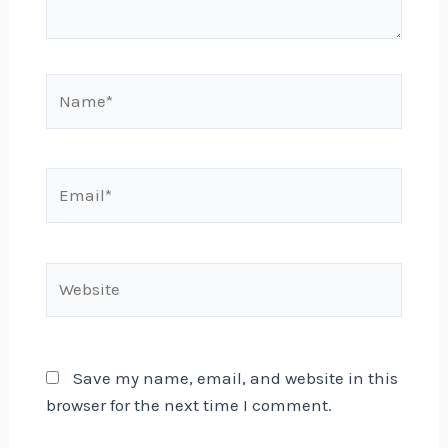
Name*
Email*
Website
Save my name, email, and website in this
browser for the next time I comment.