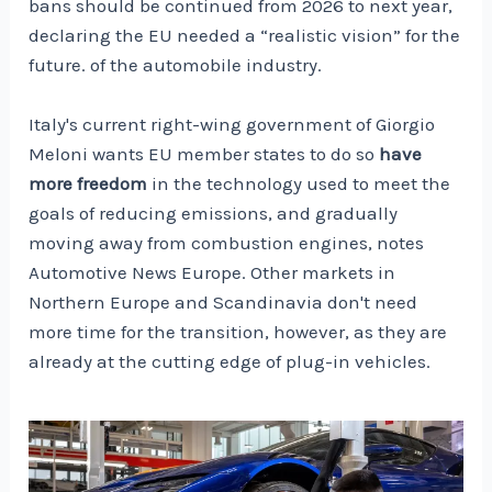
bans should be continued from 2026 to next year,
declaring the EU needed a “realistic vision” for the
future. of the automobile industry.
Italy's current right-wing government of Giorgio
Meloni wants EU member states to do so
have
more freedom
in the technology used to meet the
goals of reducing emissions, and gradually
moving away from combustion engines, notes
Automotive News Europe. Other markets in
Northern Europe and Scandinavia don't need
more time for the transition, however, as they are
already at the cutting edge of plug-in vehicles.