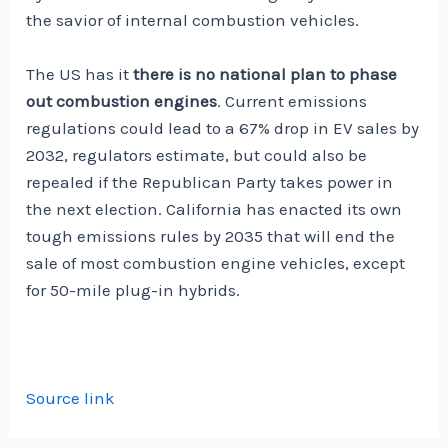
the savior of internal combustion vehicles.
The US has it
there is no national plan to phase
out combustion engines
. Current emissions
regulations could lead to a 67% drop in EV sales by
2032, regulators estimate, but could also be
repealed if the Republican Party takes power in
the next election. California has enacted its own
tough emissions rules by 2035 that will end the
sale of most combustion engine vehicles, except
for 50-mile plug-in hybrids.
Source link