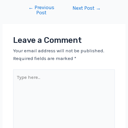
←
Previous
Post
Next Post
→
Post
navigation
Leave a Comment
Your email address will not be published.
Required fields are marked
*
Type
here..