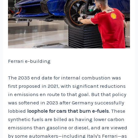
Ferrari e-building
The 2035 end date for internal combustion was
first proposed in 2021, with significant reductions
in emissions en route to that goal. But that policy
was softened in 2023 after Germany successfully
lobbied
loophole for cars that burn e-fuels
. These
synthetic fuels are billed as having lower carbon
emissions than gasoline or diesel, and are viewed
by some automakers—including Italy's Ferrari—as