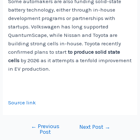
Some automakers are also funding solid-state
battery technology, either through in-house
development programs or partnerships with
startups. Volkswagen has long supported
QuantumScape, while Nissan and Toyota are
building strong cells in-house. Toyota recently
confirmed plans to start
to produce solid state
cells
by 2026 as it attempts a tenfold improvement
in EV production.
Source link
←
Previous
Post
Next Post
→
Post
navigation