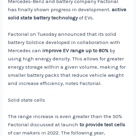
Mercedes-Benz and battery company Factorial
has finally shown progress in development.
active
solid state battery technology
of EVs.
Factorial on Tuesday announced that its solid
battery Solstice developed in collaboration with
Mercedes can
improve EV range up to 80%
by
using high energy density. This allows for greater
energy storage within a given volume, making for
smaller battery packs that reduce vehicle weight
and increase efficiency, notes Factorial.
Solid state cells
The range increase is even greater than the 50%
Factorial discussed at launch
to provide test cells
of car makers in 2022. The following year,