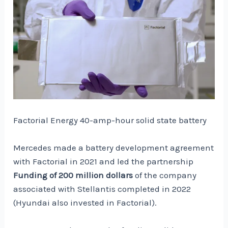
Factorial Energy 40-amp-hour solid state battery
Mercedes made a battery development agreement
with Factorial in 2021 and led the partnership
Funding of 200 million dollars
of the company
associated with Stellantis completed in 2022
(Hyundai also invested in Factorial).