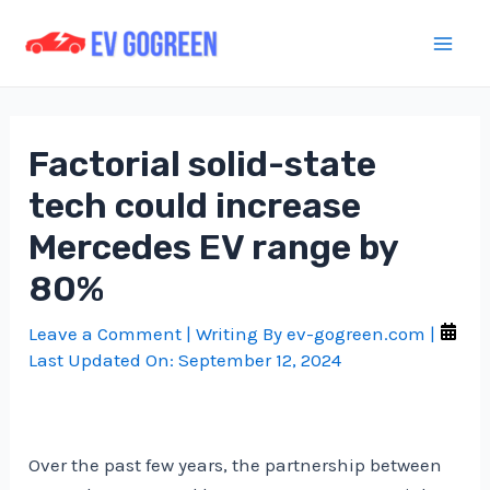
Skip
to
Mai
content
Men
Factorial solid-state
tech could increase
Mercedes EV range by
80%
Leave a Comment
| Writing By
ev-gogreen.com
|
Last Updated On:
September 12, 2024
Over the past few years, the partnership between