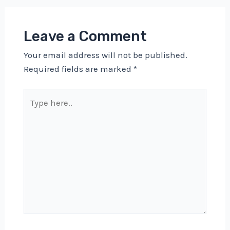
Leave a Comment
Your email address will not be published.
Required fields are marked
*
Type
here..