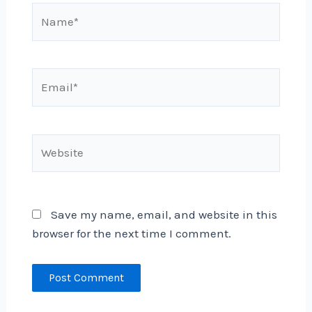
Name*
Email*
Website
Save my name, email, and website in this
browser for the next time I comment.