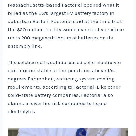
Massachusetts-based Factorial opened what it
billed as the US's largest EV battery factory in
suburban Boston. Factorial said at the time that
the $50 million facility would eventually produce
up to 200 megawatt-hours of batteries on its
assembly line.
The solstice cell's sulfide-based solid electrolyte
can remain stable at temperatures above 194
degrees Fahrenheit, reducing system cooling
requirements, according to Factorial. Like other
solid-state battery companies, Factorial also
claims a lower fire risk compared to liquid
electrolytes.