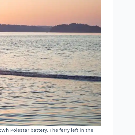
h Polestar battery. The ferry left in the