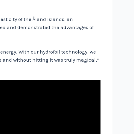
est city of the Åland Islands, an
c Sea and demonstrated the advantages of
 energy. With our hydrofoil technology, we
 and without hitting it was truly magical,”