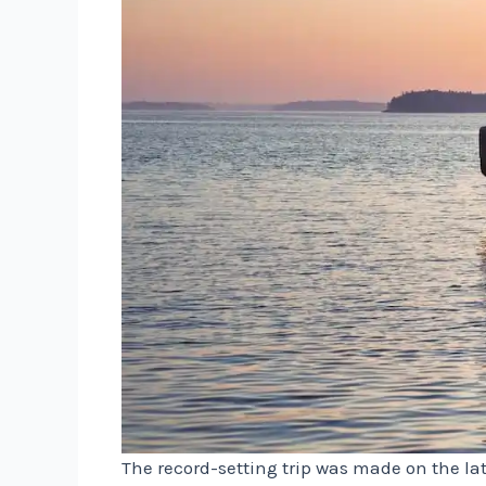
The record-setting trip was made on the lat