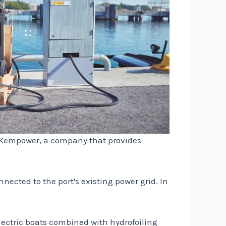
th Kempower, a company that provides
ected to the port's existing power grid. In
Electric boats combined with hydrofoiling