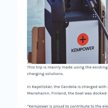
This trip is mainly made using the existin
charging solutions.
In Kapellskär, the Candela is charged with
Mariehamn, Finland, the boat was docked at
“Kempower is proud to contribute to the ele