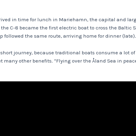
rived in time for lunch in Mariehamn, the capital and larg
 the C-8 became the first electric boat to cross the Balti
rip followed the same route, arriving home for dinner (late).
r short journey, because traditional boats consume a lot of
 many other benefits. “Flying over the Åland Sea in peace