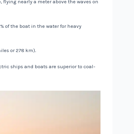
le, flying nearly a meter above the waves on
% of the boat in the water for heavy
iles or 278 km).
ctric ships and boats are superior to coal-