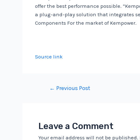
offer the best performance possible. “Kemp
a plug-and-play solution that integrates se
Components For the market of Kempower.
Source link
Post
←
Previous Post
navigation
Leave a Comment
Your email address will not be published.