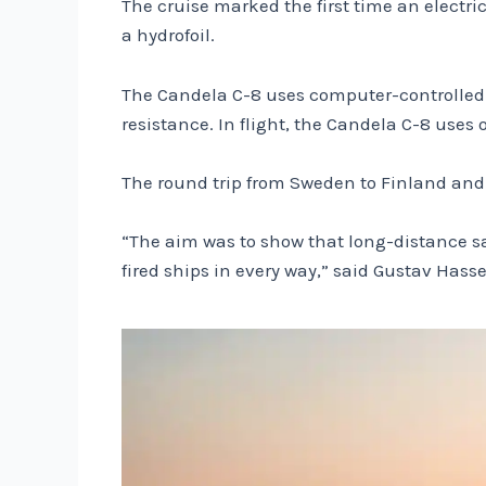
The cruise marked the first time an electric
a hydrofoil.
The Candela C-8 uses computer-controlled hyd
resistance. In flight, the Candela C-8 uses 
The round trip from Sweden to Finland and 
“The aim was to show that long-distance sail
fired ships in every way,” said Gustav Hass