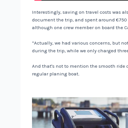
Interestingly, saving on travel costs was a
document the trip, and spent around €750 i
although one crew member on board the Cand
“Actually, we had various concerns, but not
during the trip, while we only charged thre
And that's not to mention the smooth ride 
regular planing boat.