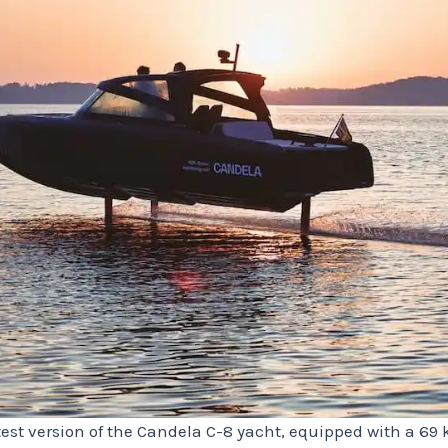
est version of the Candela C-8 yacht, equipped with a 69 kW