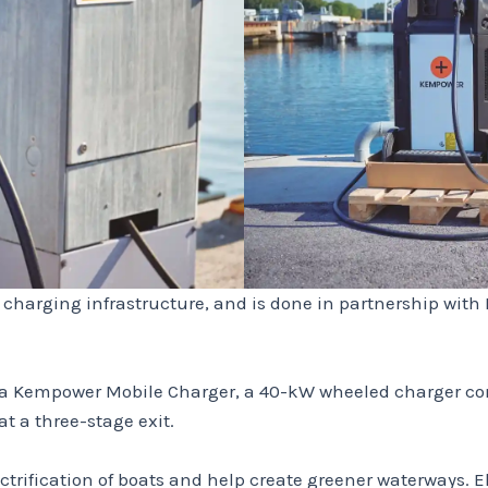
g charging infrastructure, and is done in partnership wi
 a Kempower Mobile Charger, a 40-kW wheeled charger conn
 a three-stage exit.
ctrification of boats and help create greener waterways. 