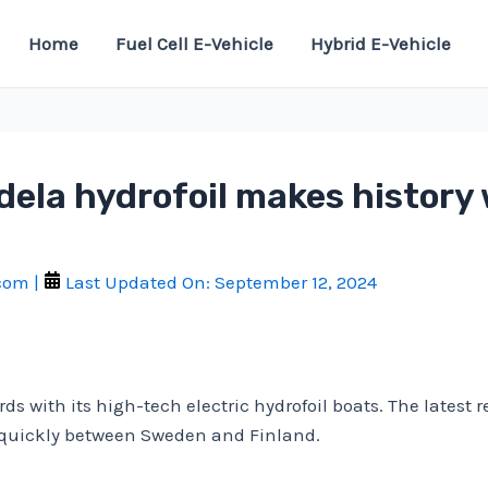
Home
Fuel Cell E-Vehicle
Hybrid E-Vehicle
dela hydrofoil makes history 
.com
|
Last Updated On:
September 12, 2024
ds with its high-tech electric hydrofoil boats. The latest 
l quickly between Sweden and Finland.