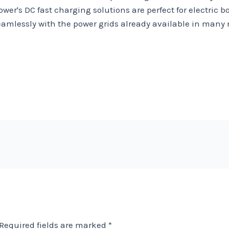
ower's DC fast charging solutions are perfect for electric
amlessly with the power grids already available in many m
Required fields are marked
*