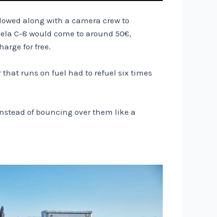
ollowed along with a camera crew to
ndela C-8 would come to around 50€,
arge for free.
that runs on fuel had to refuel six times
instead of bouncing over them like a