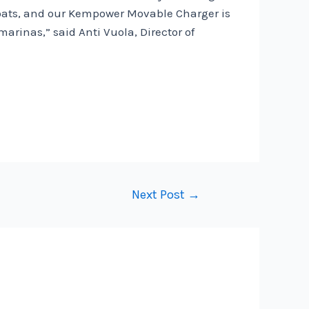
 boats, and our Kempower Movable Charger is
arinas,” said Anti Vuola, Director of
Next Post
→