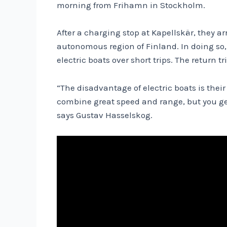
morning from Frihamn in Stockholm.
After a charging stop at Kapellskär, they ar
autonomous region of Finland. In doing so,
electric boats over short trips. The return t
“The disadvantage of electric boats is thei
combine great speed and range, but you get
says Gustav Hasselskog.