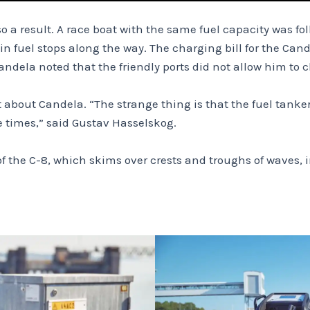
lso a result. A race boat with the same fuel capacity was f
n fuel stops along the way. The charging bill for the Ca
ela noted that the friendly ports did not allow him to ch
 about Candela. “The strange thing is that the fuel tanker 
e times,” said Gustav Hasselskog.
of the C-8, which skims over crests and troughs of waves, 