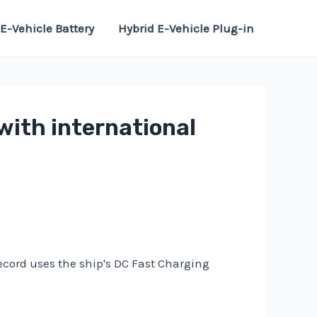
E-Vehicle Battery
Hybrid E-Vehicle Plug-in
with international
record uses the ship's DC Fast Charging