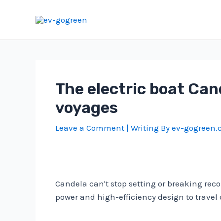
Skip
to
content
The electric boat Can
voyages
Leave a Comment
| Writing By
ev-gogreen
Candela can't stop setting or breaking recor
power and high-efficiency design to trave