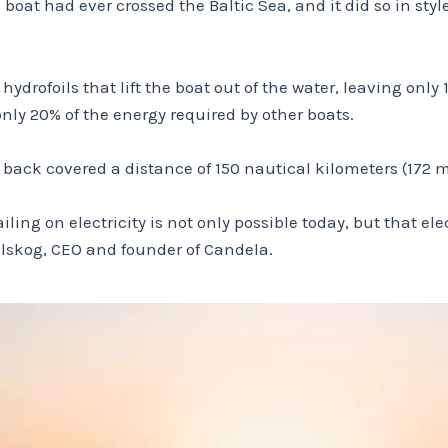
 boat had ever crossed the Baltic Sea, and it did so in sty
rofoils that lift the boat out of the water, leaving only 1
only 20% of the energy required by other boats.
back covered a distance of 150 nautical kilometers (172 m
ing on electricity is not only possible today, but that ele
elskog, CEO and founder of Candela.