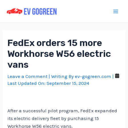
Skip
to
Mai
content
Men
FedEx orders 15 more
Workhorse W56 electric
vans
Leave a Comment
| Writing By
ev-gogreen.com
|
Last Updated On:
September 15, 2024
After a successful pilot program, FedEx expanded
its electric delivery fleet by purchasing 15
Workhorse W56 electric vans.