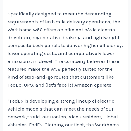
Specifically designed to meet the demanding
requirements of last-mile delivery operations, the
Workhorse W56 offers an efficient eAxle electric
drivetrain, regenerative braking, and lightweight
composite body panels to deliver higher efficiency,
lower operating costs, and comparatively lower
emissions. in diesel. The company believes these
features make the W56 perfectly suited for the
kind of stop-and-go routes that customers like
FedEx, UPS, and (let's face it) Amazon operate.
“FedEx is developing a strong lineup of electric
vehicle models that can meet the needs of our
network,” said Pat Donlon, Vice President, Global
Vehicles, FedEx. “Joining our fleet, the Workhorse