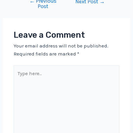
←
Previous
Post
Next Post
→
Post
navigation
Leave a Comment
Your email address will not be published.
Required fields are marked
*
Type
here..