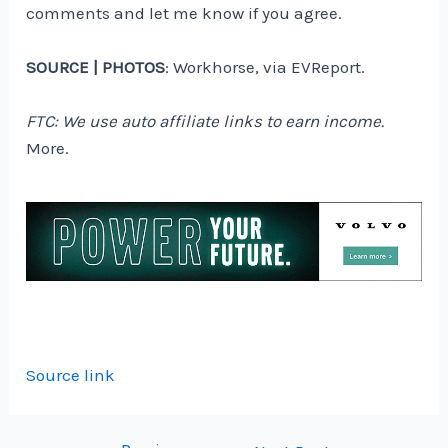
comments and let me know if you agree.
SOURCE | PHOTOS
: Workhorse, via EVReport.
FTC: We use auto affiliate links to earn income.
More.
Source link