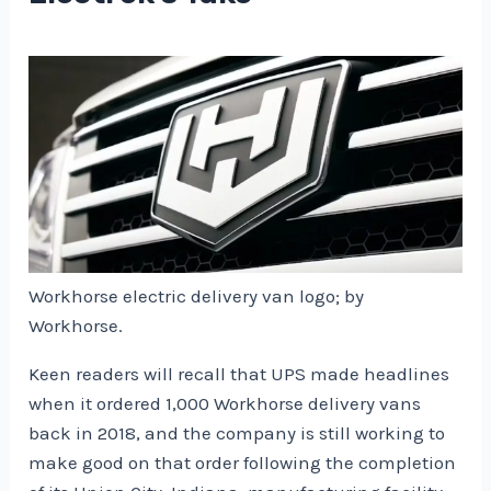
Workhorse electric delivery van logo; by
Workhorse.
Keen readers will recall that UPS made headlines
when it ordered 1,000 Workhorse delivery vans
back in 2018, and the company is still working to
make good on that order following the completion