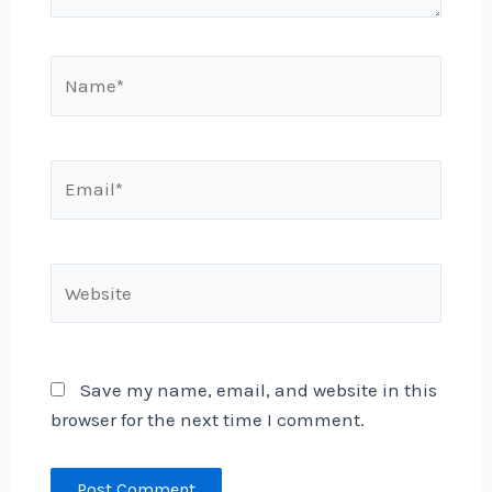
Name*
Email*
Website
Save my name, email, and website in this
browser for the next time I comment.