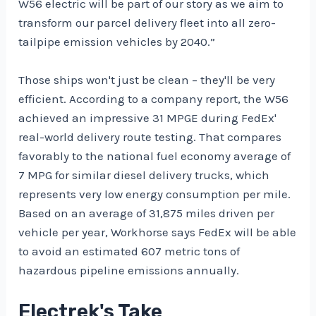
W56 electric will be part of our story as we aim to
transform our parcel delivery fleet into all zero-
tailpipe emission vehicles by 2040.”
Those ships won't just be clean – they'll be very
efficient. According to a company report, the W56
achieved an impressive 31 MPGE during FedEx'
real-world delivery route testing. That compares
favorably to the national fuel economy average of
7 MPG for similar diesel delivery trucks, which
represents very low energy consumption per mile.
Based on an average of 31,875 miles driven per
vehicle per year, Workhorse says FedEx will be able
to avoid an estimated 607 metric tons of
hazardous pipeline emissions annually.
Electrek's Take