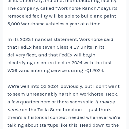
of its Union City, Indiana, manufacturing facility.
The company, called “Workhorse Ranch,” says its
remodeled facility will be able to build and paint
5,000 Workhorse vehicles a year at a time.
In its 2023 financial statement, Workhorse said
that FedEx has seven Class 4 EV units in its
delivery fleet, and that FedEx will begin
electrifying its entire fleet in 2024 with the first
W56 vans entering service during -Q1 2024.
We're well into Q3 2024, obviously, but I don't want
to seem unreasonably harsh on Workhorse. Heck,
a few quarters here or there seem solid
it makes
sense
on the Tesla Semi timeline – I just think
there's a historical context needed whenever we're
talking about startups like this. Head down to the