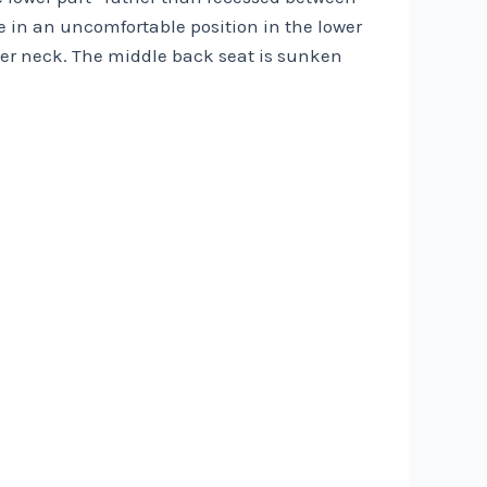
le in an uncomfortable position in the lower
 her neck. The middle back seat is sunken