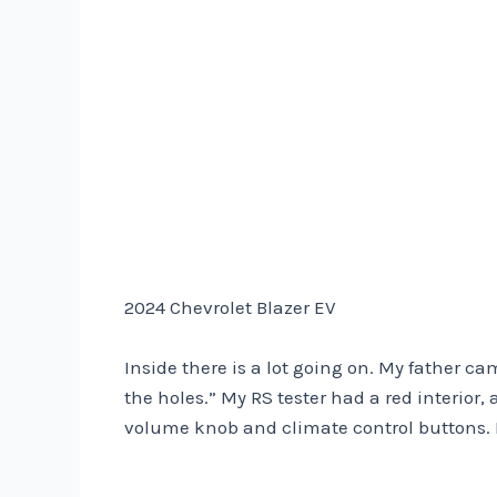
2024 Chevrolet Blazer EV
Inside there is a lot going on. My father ca
the holes.” My RS tester had a red interior, 
volume knob and climate control buttons. It 