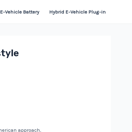
E-Vehicle Battery
Hybrid E-Vehicle Plug-in
style
American approach.