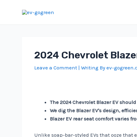
Skip
to
content
2024 Chevrolet Blazer
Leave a Comment
| Writing By
ev-gogreen
The 2024 Chevrolet Blazer EV should
We dig the Blazer EV's design, effici
Blazer EV rear seat comfort varies f
Unlike soap-bar-styled EVs that ooze that 