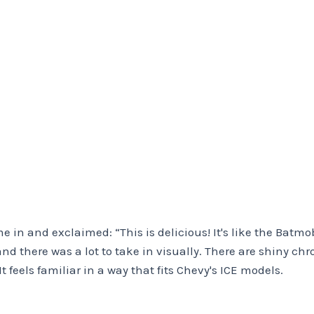
me in and exclaimed: “This is delicious! It's like the Batm
and there was a lot to take in visually. There are shiny chro
feels familiar in a way that fits Chevy's ICE models.