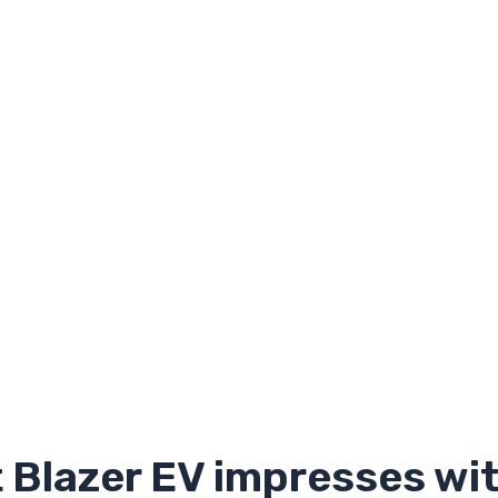
 Blazer EV impresses wit