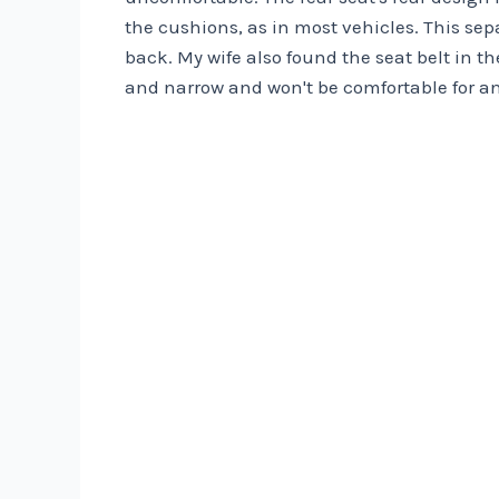
the cushions, as in most vehicles. This sep
back. My wife also found the seat belt in 
and narrow and won't be comfortable for a