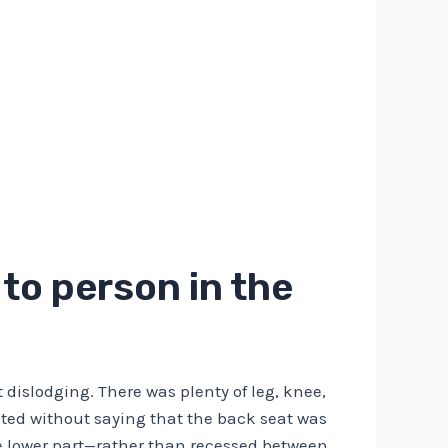
to person in the
 dislodging. There was plenty of leg, knee,
ted without saying that the back seat was
he lower part—rather than recessed between