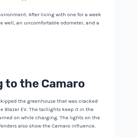
vironment. After living with one for a week
yone well, an uncomfortable odometer, and a
ng to the Camaro
ey skipped the greenhouse that was cracked
 Blazer EV. The taillights keep it in the
turned on while charging. The lights on the
r fenders also show the Camaro influence.