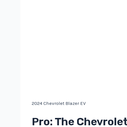
2024 Chevrolet Blazer EV
Pro: The Chevrolet