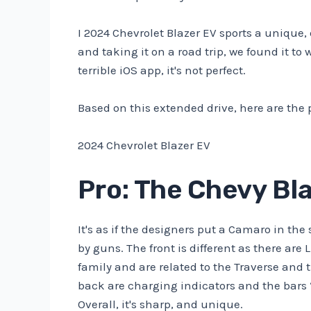
I
2024 Chevrolet Blazer EV
sports a unique,
and taking it on a road trip, we found it to
terrible iOS app, it's not perfect.
Based on this extended drive, here are the 
2024 Chevrolet Blazer EV
Pro: The Chevy Bla
It's as if the designers put a Camaro in th
by guns. The front is different as there are
family and are related to the Traverse and 
back are charging indicators and the bars “
Overall, it's sharp, and unique.