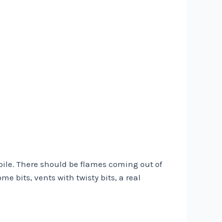
obile. There should be flames coming out of
me bits, vents with twisty bits, a real