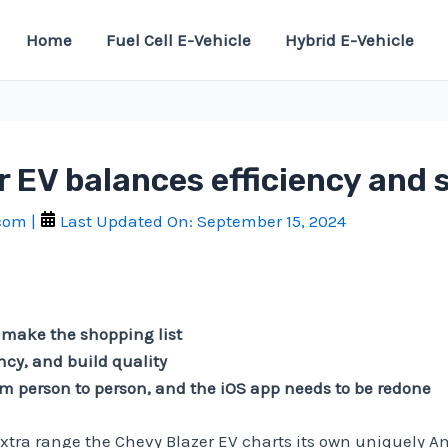
Home
Fuel Cell E-Vehicle
Hybrid E-Vehicle
 EV balances efficiency and 
.com
|
Last Updated On:
September 15, 2024
 make the shopping list
ency, and build quality
rom person to person, and the iOS app needs to be redone
extra range the Chevy Blazer EV charts its own uniquely 