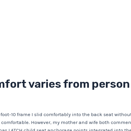
fort varies from person 
foot-10 frame I slid comfortably into the back seat without
lt comfortable. However, my mother and wife both commen
 has LATCH child seat anchorage points integrated into t