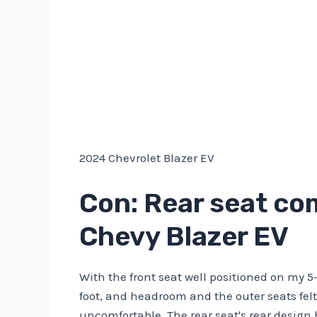
2024 Chevrolet Blazer EV
Con: Rear seat com
Chevy Blazer EV
With the front seat well positioned on my 5-
foot, and headroom and the outer seats fe
uncomfortable. The rear seat's rear design