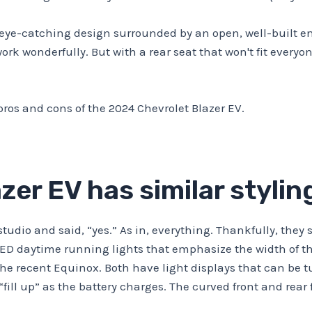
 eye-catching design surrounded by an open, well-built en
 work wonderfully. But with a rear seat that won't fit ever
pros and cons of the 2024 Chevrolet Blazer EV.
zer EV has similar styli
e studio and said, “yes.” As in, everything. Thankfully, th
 LED daytime running lights that emphasize the width of the
the recent Equinox. Both have light displays that can be 
fill up” as the battery charges. The curved front and rea