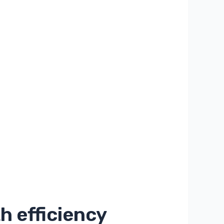
h efficiency