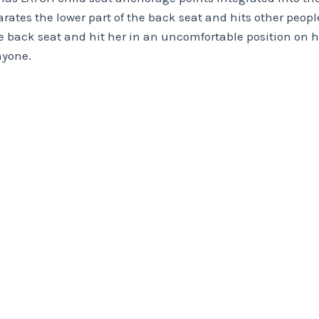
arates the lower part of the back seat and hits other peop
the back seat and hit her in an uncomfortable position on
nyone.