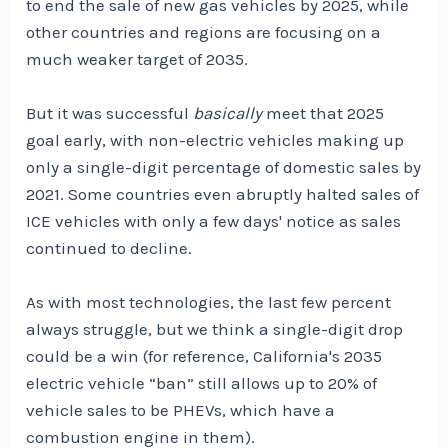
to end the sale of new gas vehicles by 2025, while
other countries and regions are focusing on a
much weaker target of 2035.
But it was successful
basically
meet that 2025
goal early, with non-electric vehicles making up
only a single-digit percentage of domestic sales by
2021. Some countries even abruptly halted sales of
ICE vehicles with only a few days' notice as sales
continued to decline.
As with most technologies, the last few percent
always struggle, but we think a single-digit drop
could be a win (for reference, California's 2035
electric vehicle “ban” still allows up to 20% of
vehicle sales to be PHEVs, which have a
combustion engine in them).