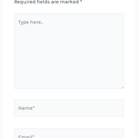
Required fields are marked
*
Type
here..
Name*
Email*