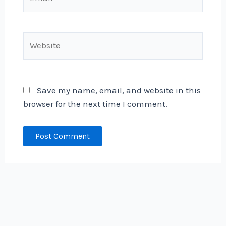
Website
Save my name, email, and website in this
browser for the next time I comment.