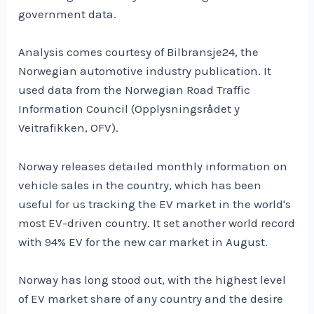
government data.
Analysis comes courtesy of Bilbransje24, the
Norwegian automotive industry publication. It
used data from the Norwegian Road Traffic
Information Council (Opplysningsrådet y
Veitrafikken, OFV).
Norway releases detailed monthly information on
vehicle sales in the country, which has been
useful for us tracking the EV market in the world's
most EV-driven country. It set another world record
with 94% EV for the new car market in August.
Norway has long stood out, with the highest level
of EV market share of any country and the desire