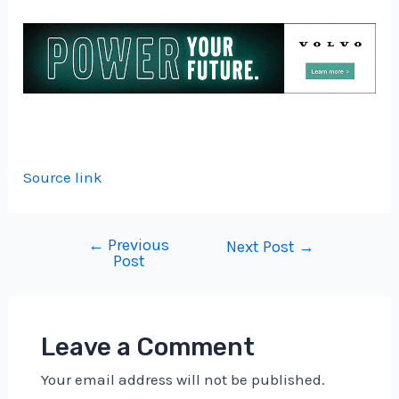
Source link
←
Previous
Post
Next Post
→
Post
navigation
Leave a Comment
Your email address will not be published.