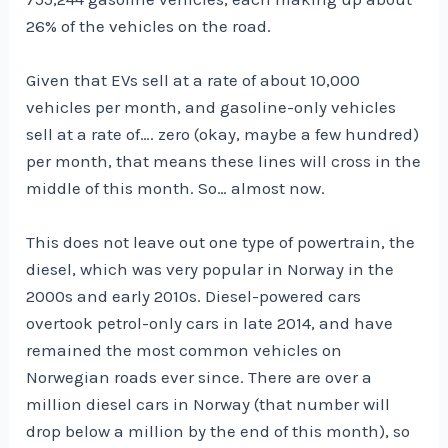
26% of the vehicles on the road.
Given that EVs sell at a rate of about 10,000
vehicles per month, and gasoline-only vehicles
sell at a rate of…. zero (okay, maybe a few hundred)
per month, that means these lines will cross in the
middle of this month. So… almost now.
This does not leave out one type of powertrain, the
diesel, which was very popular in Norway in the
2000s and early 2010s. Diesel-powered cars
overtook petrol-only cars in late 2014, and have
remained the most common vehicles on
Norwegian roads ever since. There are over a
million diesel cars in Norway (that number will
drop below a million by the end of this month), so