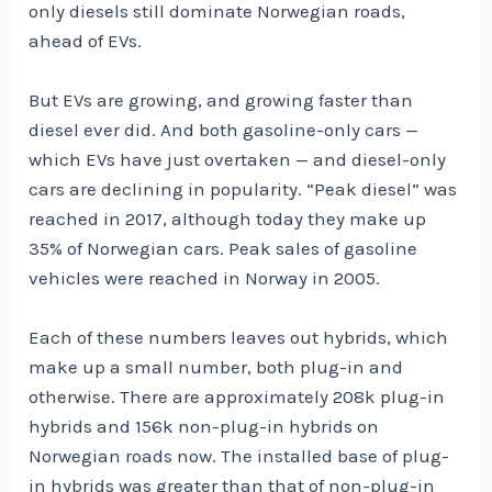
only diesels still dominate Norwegian roads,
ahead of EVs.
But EVs are growing, and growing faster than
diesel ever did. And both gasoline-only cars —
which EVs have just overtaken — and diesel-only
cars are declining in popularity. “Peak diesel” was
reached in 2017, although today they make up
35% of Norwegian cars. Peak sales of gasoline
vehicles were reached in Norway in 2005.
Each of these numbers leaves out hybrids, which
make up a small number, both plug-in and
otherwise. There are approximately 208k plug-in
hybrids and 156k non-plug-in hybrids on
Norwegian roads now. The installed base of plug-
in hybrids was greater than that of non-plug-in