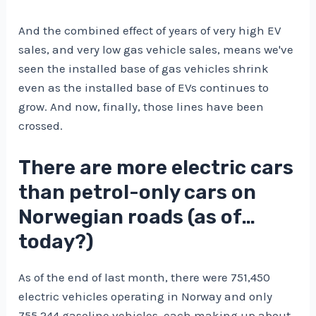
And the combined effect of years of very high EV
sales, and very low gas vehicle sales, means we've
seen the installed base of gas vehicles shrink
even as the installed base of EVs continues to
grow. And now, finally, those lines have been
crossed.
There are more electric cars
than petrol-only cars on
Norwegian roads (as of…
today?)
As of the end of last month, there were 751,450
electric vehicles operating in Norway and only
755,244 gasoline vehicles, each making up about