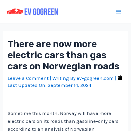
Skip
to
Mai
content
Men
There are now more
electric cars than gas
cars on Norwegian roads
Leave a Comment
| Writing By
ev-gogreen.com
|
Last Updated On:
September 14, 2024
Sometime this month, Norway will have more
electric cars on its roads than gasoline-only cars,
according to an analysis of Norwegian