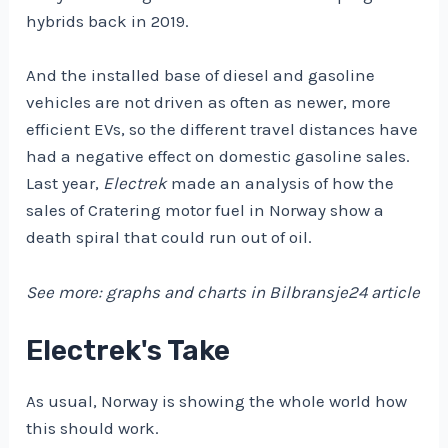
hybrids back in 2019.
And the installed base of diesel and gasoline
vehicles are not driven as often as newer, more
efficient EVs, so the different travel distances have
had a negative effect on domestic gasoline sales.
Last year,
Electrek
made an analysis of how the
sales of Cratering motor fuel in Norway show a
death spiral that could run out of oil.
See more: graphs and charts in Bilbransje24 article
Electrek's Take
As usual, Norway is showing the whole world how
this should work.