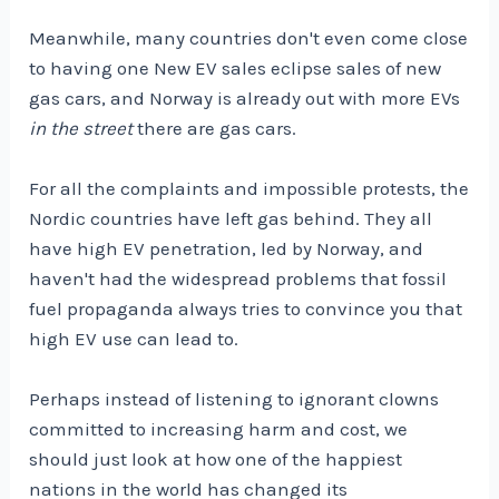
Meanwhile, many countries don't even come close
to having one
New EV sales eclipse sales of new
gas cars, and Norway is already out with more EVs
in the street
there are gas cars.
For all the complaints and impossible protests, the
Nordic countries have left gas behind. They all
have high EV penetration, led by Norway, and
haven't had the widespread problems that fossil
fuel propaganda always tries to convince you that
high EV use can lead to.
Perhaps instead of listening to ignorant clowns
committed to increasing harm and cost, we
should just look at how one of the happiest
nations in the world has changed its