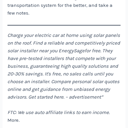
transportation system for the better, and take a
few notes.
Charge your electric car at home using solar panels
on the roof. Find a reliable and competitively priced
solar installer near you
EnergySage
for free. They
have pre-tested installers that compete with your
business, guaranteeing high quality solutions and
20-30% savings. It's free, no sales calls until you
choose an installer. Compare personal solar quotes
online and get guidance from unbiased energy
advisors. Get started
here
. – advertisement*
FTC: We use auto affiliate links to earn income.
More.