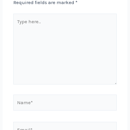
Required fields are marked
*
Type
here..
Name*
Email*