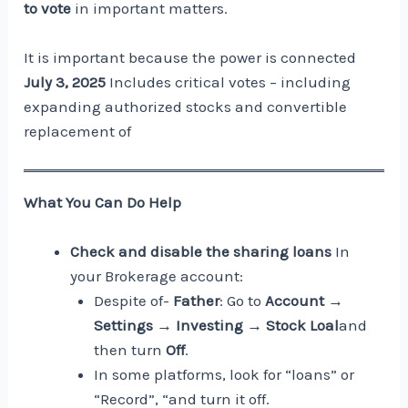
to vote
in important matters.
It is important because the power is connected
July 3, 2025
Includes critical votes – including
expanding authorized stocks and convertible
replacement of
What You Can Do Help
Check and disable the sharing loans
In
your Brokerage account:
Despite of-
Father
: Go to
Account →
Settings → Investing → Stock Loal
and
then turn
Off
.
In some platforms, look for “loans” or
“Record”, “and turn it off.