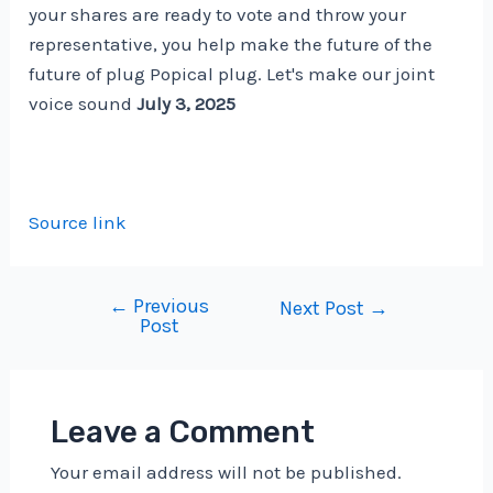
your shares are ready to vote and throw your
representative, you help make the future of the
future of plug Popical plug. Let's make our joint
voice sound
July 3, 2025
Source link
←
Previous
Post
Next Post
→
Post
navigation
Leave a Comment
Your email address will not be published.