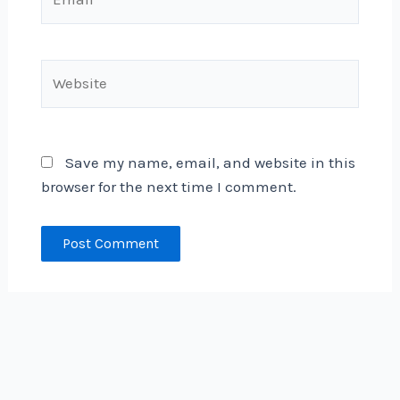
Website
Save my name, email, and website in this
browser for the next time I comment.