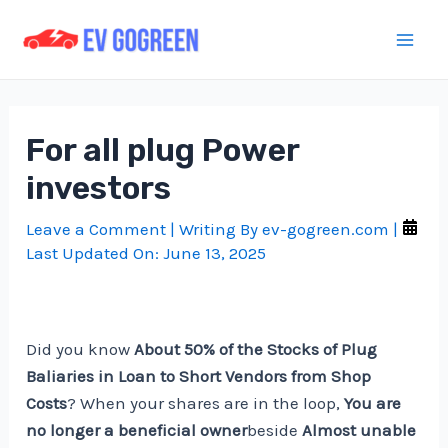
Skip
to
Mai
content
Men
For all plug Power
investors
Leave a Comment
| Writing By
ev-gogreen.com
|
Last Updated On:
June 13, 2025
Did you know
About 50% of the Stocks of Plug
Baliaries in Loan to Short Vendors from Shop
Costs
? When your shares are in the loop,
You are
no longer a beneficial owner
beside
Almost unable