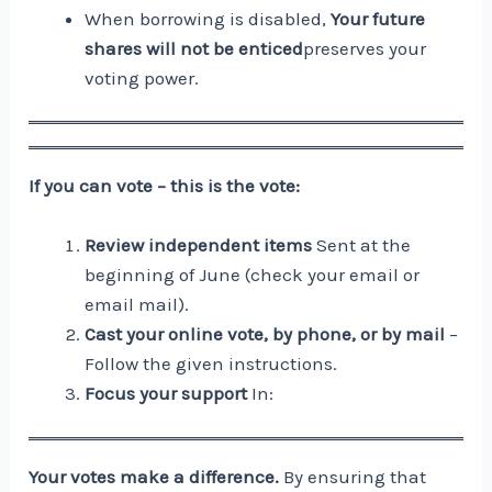
When borrowing is disabled,
Your future
shares will not be enticed
preserves your
voting power.
If you can vote – this is the vote:
Review independent items
Sent at the
beginning of June (check your email or
email mail).
Cast your online vote, by phone, or by mail
–
Follow the given instructions.
Focus your support
In:
Your votes make a difference.
By ensuring that