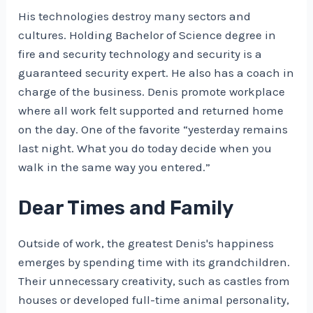
His technologies destroy many sectors and
cultures. Holding Bachelor of Science degree in
fire and security technology and security is a
guaranteed security expert. He also has a coach in
charge of the business. Denis promote workplace
where all work felt supported and returned home
on the day. One of the favorite “yesterday remains
last night. What you do today decide when you
walk in the same way you entered.”
Dear Times and Family
Outside of work, the greatest Denis's happiness
emerges by spending time with its grandchildren.
Their unnecessary creativity, such as castles from
houses or developed full-time animal personality,