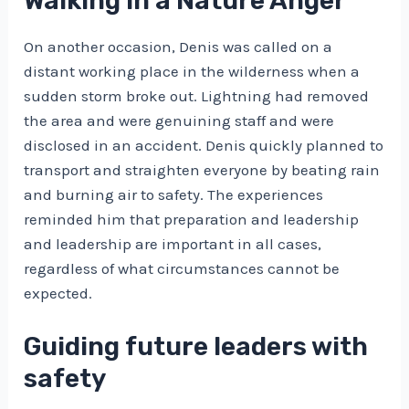
Walking in a Nature Anger
On another occasion, Denis was called on a
distant working place in the wilderness when a
sudden storm broke out. Lightning had removed
the area and were genuining staff and were
disclosed in an accident. Denis quickly planned to
transport and straighten everyone by beating rain
and burning air to safety. The experiences
reminded him that preparation and leadership
and leadership are important in all cases,
regardless of what circumstances cannot be
expected.
Guiding future leaders with
safety