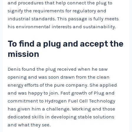
and procedures that help connect the plug to
signify the requirements for regulatory and
industrial standards. This passage is fully meets
his environmental interests and sustainability.
To find a plug and accept the
mission
Denis found the plug received when he saw
opening and was soon drawn from the clean
energy efforts of the pure company. She applied
and was happy to join. Fast growth of Plug and
commitment to Hydrogen Fuel Cell Technology
has given him a challenge. Working and those
dedicated skills in developing stable solutions
and what they see.