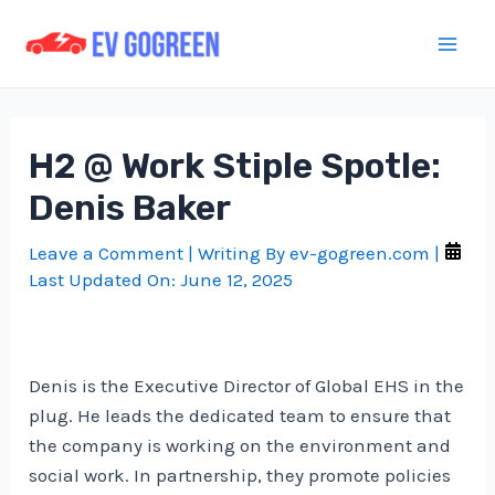
Skip
to
Mai
content
Men
H2 @ Work Stiple Spotle:
Denis Baker
Leave a Comment
| Writing By
ev-gogreen.com
|
Last Updated On:
June 12, 2025
Denis is the Executive Director of Global EHS in the
plug. He leads the dedicated team to ensure that
the company is working on the environment and
social work. In partnership, they promote policies