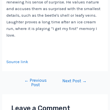
renewing his sense of surprise. He values ​​nature
and accuses them as surprised with the smallest
details, such as the beetle's shell or leafy veins.
Laughter proves a long time after an ice cream
run, where it is playing “I get my first” memory I
love.
Source link
←
Previous
Post
Next Post
→
Post
navigation
Leave a Comment