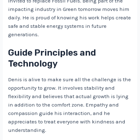
invited to replace Fossil Fuels. Being part of the
impacting industry in Green tomorrow moves him
daily. He is proud of knowing his work helps create
safe and stable energy systems in future
generations.
Guide Principles and
Technology
Denis is alive to make sure all the challenge is the
opportunity to grow. It involves stability and
flexibility and believes that actual growth is lying
in addition to the comfort zone. Empathy and
compassion guide his interaction, and he
appreciates to treat everyone with kindness and
understanding.