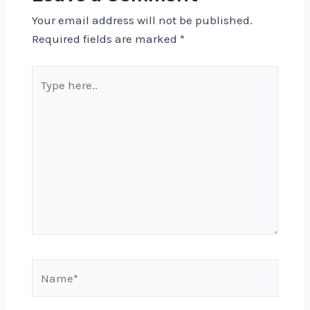
Your email address will not be published.
Required fields are marked
*
Type
here..
Name*