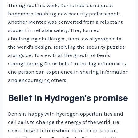
Throughout his work, Denis has found great
happiness teaching new security professionals.
Another Mentee was converted from a reluctant
student in reliable safety. They formed
challenging challenges, from low skycrapers to
the world's design, resolving the security puzzles
alongside. To view that the growth of Denis
strengthening Denis belief in the big influence is
one person can experience in sharing information
and encouraging others.
Belief in Hydrogen's promise
Denis is happy with hydrogen opportunities and
cell cells to change the energy of the world. He
sees a bright future when clean force is clean,