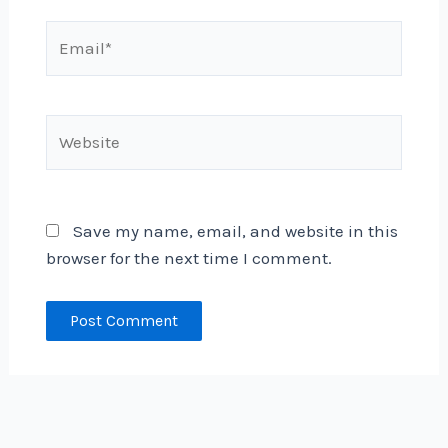
Email*
Website
Save my name, email, and website in this
browser for the next time I comment.