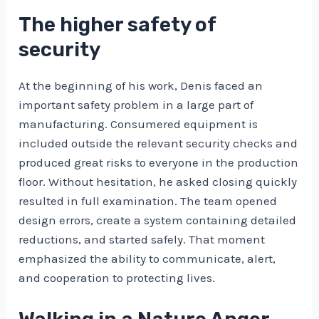
The higher safety of
security
At the beginning of his work, Denis faced an
important safety problem in a large part of
manufacturing. Consumered equipment is
included outside the relevant security checks and
produced great risks to everyone in the production
floor. Without hesitation, he asked closing quickly
resulted in full examination. The team opened
design errors, create a system containing detailed
reductions, and started safely. That moment
emphasized the ability to communicate, alert,
and cooperation to protecting lives.