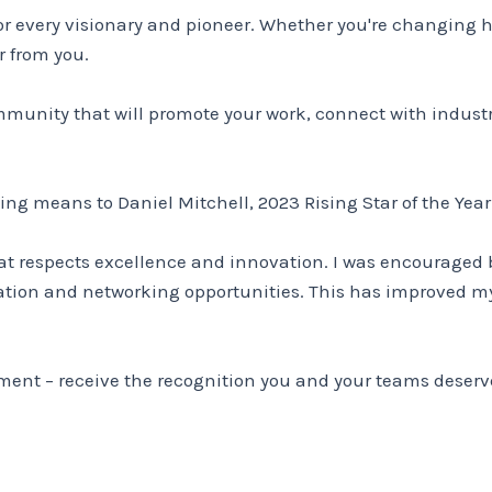
 for every visionary and pioneer. Whether you're changing 
r from you.
community that will promote your work, connect with indust
ing means to Daniel Mitchell, 2023 Rising Star of the Yea
hat respects excellence and innovation. I was encouraged 
tion and networking opportunities. This has improved m
oment – receive the recognition you and your teams deserv