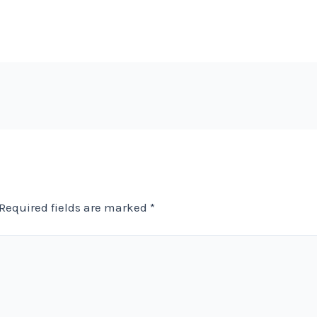
Required fields are marked
*