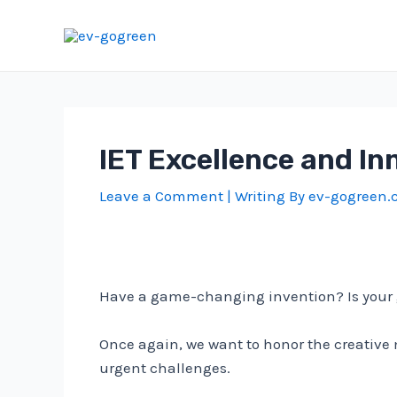
Skip
to
content
IET Excellence and In
Leave a Comment
| Writing By
ev-gogreen
Have a game-changing invention? Is your gr
Once again, we want to honor the creative
urgent challenges.