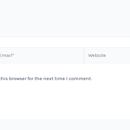
ail*
Website
his browser for the next time I comment.