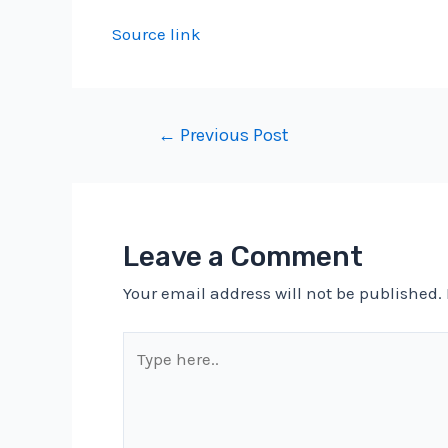
Source link
Post
←
Previous Post
navigation
Leave a Comment
Your email address will not be published.
Type
here..