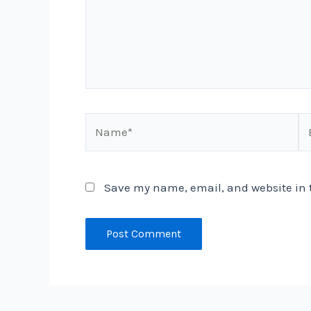
Name*
Em
Save my name, email, and website in t