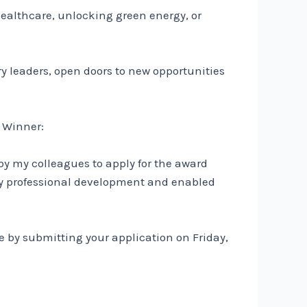
healthcare, unlocking green energy, or
ry leaders, open doors to new opportunities
r Winner:
by my colleagues to apply for the award
y professional development and enabled
e by submitting your application on Friday,