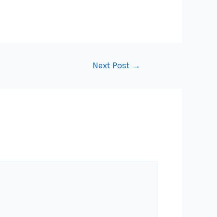
Next Post
→