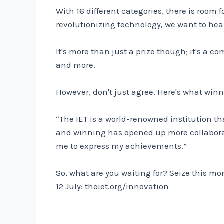
With 16 different categories, there is room
revolutionizing technology, we want to hea
It's more than just a prize though; it's a 
and more.
However, don't just agree. Here's what winn
“The IET is a world-renowned institution t
and winning has opened up more collabora
me to express my achievements.”
So, what are you waiting for? Seize this m
12 July:
theiet.org/innovation