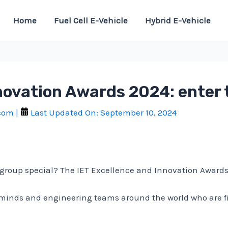
Home
Fuel Cell E-Vehicle
Hybrid E-Vehicle
novation Awards 2024: enter 
.com
|
Last Updated On:
September 10, 2024
oup special? The IET Excellence and Innovation Awards 20
 minds and engineering teams around the world who are f