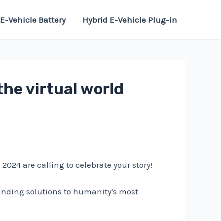
E-Vehicle Battery
Hybrid E-Vehicle Plug-in
the virtual world
24 are calling to celebrate your story!
inding solutions to humanity's most